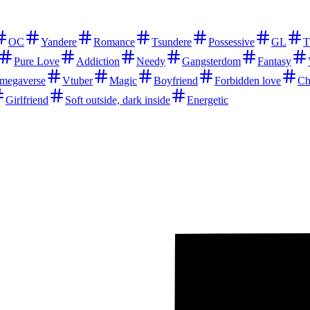
OC
Yandere
Romance
Tsundere
Possessive
GL
T
Pure Love
Addiction
Needy
Gangsterdom
Fantasy
megaverse
Vtuber
Magic
Boyfriend
Forbidden love
Ch
Girlfriend
Soft outside, dark inside
Energetic