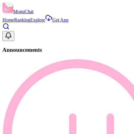
MoguChat
Home
Ranking
Explore
Get App
Announcements