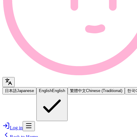
日本語
Japanese
English
English
繁體中文
Chinese (Traditional)
한국
Log in
Back to Home