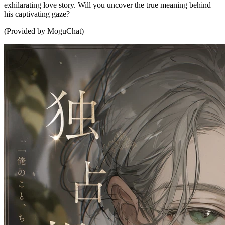
exhilarating love story. Will you uncover the true meaning behind
his captivating gaze?
(Provided by MoguChat)