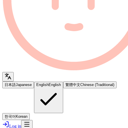
日本語
Japanese
English
English
繁體中文
Chinese (Traditional)
한국어
Korean
Log in