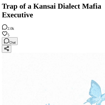
Trap of a Kansai Dialect Mafia
Executive
2.0k
5
Chat