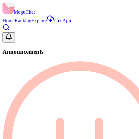
MoguChat
Home
Ranking
Explore
Get App
Announcements