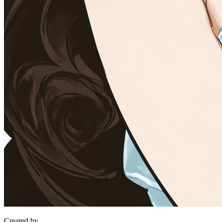
Created by