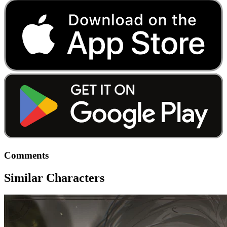
Comments
Similar Characters