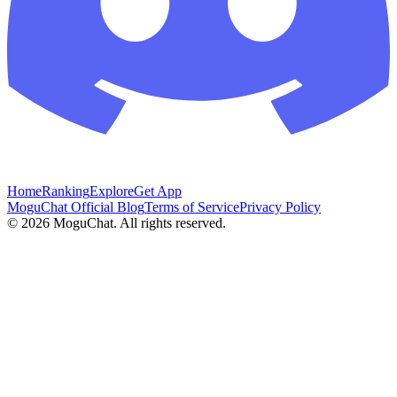
Home
Ranking
Explore
Get App
MoguChat Official Blog
Terms of Service
Privacy Policy
©
2026
MoguChat. All rights reserved.