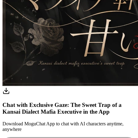
Chat with Exclusive Gaze: The Sweet Trap of a
Kansai Dialect Mafia Executive in the App
Download MoguChat App to chat with AI characters anytime,
anywhere