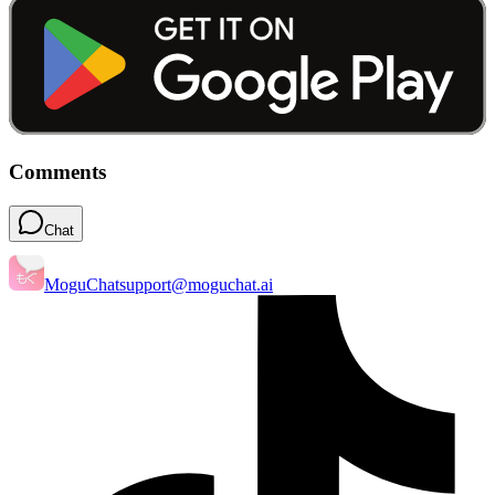
Comments
Chat
MoguChat
support@moguchat.ai