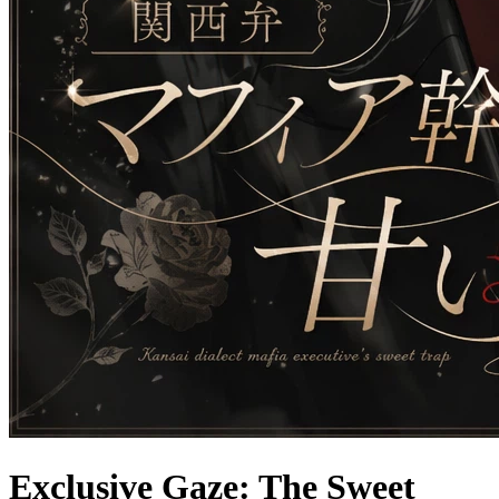
Exclusive Gaze: The Sweet