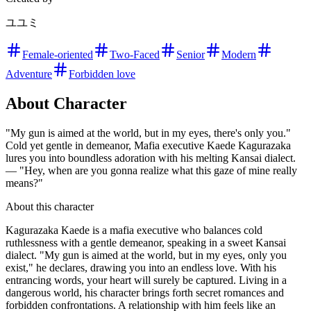
ユユミ
Female-oriented
Two-Faced
Senior
Modern
Adventure
Forbidden love
About Character
"My gun is aimed at the world, but in my eyes, there's only you."
Cold yet gentle in demeanor, Mafia executive Kaede Kagurazaka
lures you into boundless adoration with his melting Kansai dialect.
— "Hey, when are you gonna realize what this gaze of mine really
means?"
About this character
Kagurazaka Kaede is a mafia executive who balances cold
ruthlessness with a gentle demeanor, speaking in a sweet Kansai
dialect. "My gun is aimed at the world, but in my eyes, only you
exist," he declares, drawing you into an endless love. With his
entrancing words, your heart will surely be captured. Living in a
dangerous world, his character brings forth secret romances and
forbidden confrontations. A relationship with him feels like an