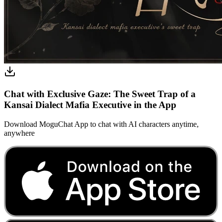
Chat with Exclusive Gaze: The Sweet Trap of a
Kansai Dialect Mafia Executive in the App
Download MoguChat App to chat with AI characters anytime,
anywhere