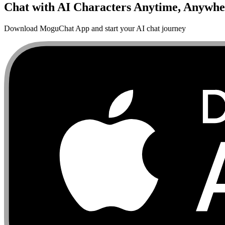
Chat with AI Characters Anytime, Anywhe
Download MoguChat App and start your AI chat journey