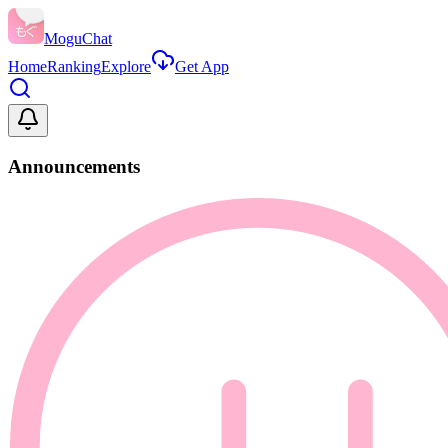
MoguChat
Home
Ranking
Explore
Get App
Announcements