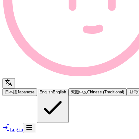
日本語
Japanese
English
English
繁體中文
Chinese (Traditional)
한국
Log in