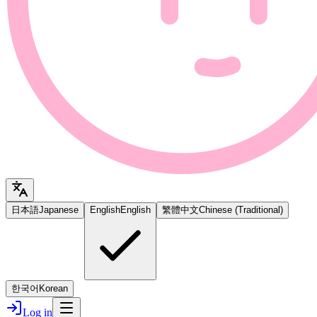
日本語
Japanese
English
English
繁體中文
Chinese (Traditional)
한국어
Korean
Log in