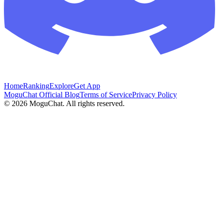
Home
Ranking
Explore
Get App
MoguChat Official Blog
Terms of Service
Privacy Policy
©
2026
MoguChat. All rights reserved.