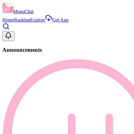
MoguChat
Home
Ranking
Explore
Get App
Announcements