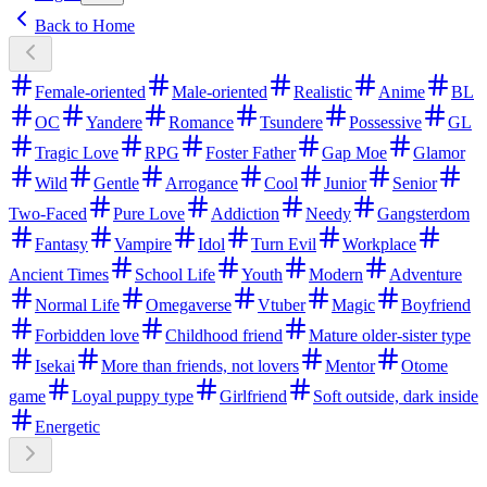
Back to Home
Female-oriented
Male-oriented
Realistic
Anime
BL
OC
Yandere
Romance
Tsundere
Possessive
GL
Tragic Love
RPG
Foster Father
Gap Moe
Glamor
Wild
Gentle
Arrogance
Cool
Junior
Senior
Two-Faced
Pure Love
Addiction
Needy
Gangsterdom
Fantasy
Vampire
Idol
Turn Evil
Workplace
Ancient Times
School Life
Youth
Modern
Adventure
Normal Life
Omegaverse
Vtuber
Magic
Boyfriend
Forbidden love
Childhood friend
Mature older-sister type
Isekai
More than friends, not lovers
Mentor
Otome
game
Loyal puppy type
Girlfriend
Soft outside, dark inside
Energetic