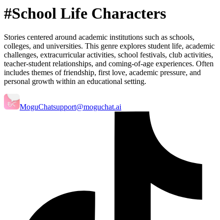
#School Life Characters
Stories centered around academic institutions such as schools,
colleges, and universities. This genre explores student life, academic
challenges, extracurricular activities, school festivals, club activities,
teacher-student relationships, and coming-of-age experiences. Often
includes themes of friendship, first love, academic pressure, and
personal growth within an educational setting.
MoguChat
support@moguchat.ai