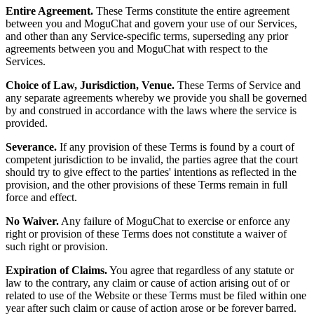
Entire Agreement.
These Terms constitute the entire agreement
between you and MoguChat and govern your use of our Services,
and other than any Service-specific terms, superseding any prior
agreements between you and MoguChat with respect to the
Services.
Choice of Law, Jurisdiction, Venue.
These Terms of Service and
any separate agreements whereby we provide you shall be governed
by and construed in accordance with the laws where the service is
provided.
Severance.
If any provision of these Terms is found by a court of
competent jurisdiction to be invalid, the parties agree that the court
should try to give effect to the parties' intentions as reflected in the
provision, and the other provisions of these Terms remain in full
force and effect.
No Waiver.
Any failure of MoguChat to exercise or enforce any
right or provision of these Terms does not constitute a waiver of
such right or provision.
Expiration of Claims.
You agree that regardless of any statute or
law to the contrary, any claim or cause of action arising out of or
related to use of the Website or these Terms must be filed within one
year after such claim or cause of action arose or be forever barred.