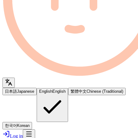
日本語
Japanese
English
English
繁體中文
Chinese (Traditional)
한국어
Korean
Log in