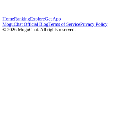
Home
Ranking
Explore
Get App
MoguChat Official Blog
Terms of Service
Privacy Policy
©
2026
MoguChat. All rights reserved.