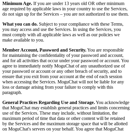
Minimum Age.
If you are under 13 years old OR other minimum
age required by applicable laws in your country to use the Services,
do not sign up for the Services – you are not authorized to use them.
What you can do.
Subject to your compliance with these Terms,
you may access and use the Services. In using the Services, you
must comply with all applicable laws as well as our policies we
make available to you.
Member Account, Password and Security.
You are responsible
for maintaining the confidentiality of your password and account,
and for all activities that occur under your password or account. You
agree to immediately notify MoguChat of any unauthorized use of
your password or account or any other breach of security, and to
ensure that you exit from your account at the end of each session
when accessing the Services. MoguChat will not be liable for any
loss or damage arising from your failure to comply with this
paragraph.
General Practices Regarding Use and Storage.
You acknowledge
that MoguChat may establish general practices and limits concerning
use of the Services. These may include, without limitation, the
maximum period of time that data or other content will be retained
by the Services and the maximum storage space that will be allotted
on MoguChat's servers on your behalf. You agree that MoguChat