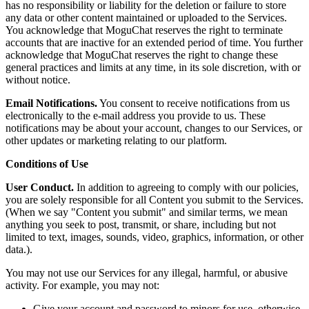
has no responsibility or liability for the deletion or failure to store
any data or other content maintained or uploaded to the Services.
You acknowledge that MoguChat reserves the right to terminate
accounts that are inactive for an extended period of time. You further
acknowledge that MoguChat reserves the right to change these
general practices and limits at any time, in its sole discretion, with or
without notice.
Email Notifications.
You consent to receive notifications from us
electronically to the e-mail address you provide to us. These
notifications may be about your account, changes to our Services, or
other updates or marketing relating to our platform.
Conditions of Use
User Conduct.
In addition to agreeing to comply with our policies,
you are solely responsible for all Content you submit to the Services.
(When we say "Content you submit" and similar terms, we mean
anything you seek to post, transmit, or share, including but not
limited to text, images, sounds, video, graphics, information, or other
data.).
You may not use our Services for any illegal, harmful, or abusive
activity. For example, you may not:
Give your account and password to minors for use, otherwise,