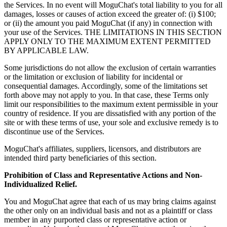
the Services. In no event will MoguChat's total liability to you for all
damages, losses or causes of action exceed the greater of: (i) $100;
or (ii) the amount you paid MoguChat (if any) in connection with
your use of the Services. THE LIMITATIONS IN THIS SECTION
APPLY ONLY TO THE MAXIMUM EXTENT PERMITTED
BY APPLICABLE LAW.
Some jurisdictions do not allow the exclusion of certain warranties
or the limitation or exclusion of liability for incidental or
consequential damages. Accordingly, some of the limitations set
forth above may not apply to you. In that case, these Terms only
limit our responsibilities to the maximum extent permissible in your
country of residence. If you are dissatisfied with any portion of the
site or with these terms of use, your sole and exclusive remedy is to
discontinue use of the Services.
MoguChat's affiliates, suppliers, licensors, and distributors are
intended third party beneficiaries of this section.
Prohibition of Class and Representative Actions and Non-
Individualized Relief.
You and MoguChat agree that each of us may bring claims against
the other only on an individual basis and not as a plaintiff or class
member in any purported class or representative action or