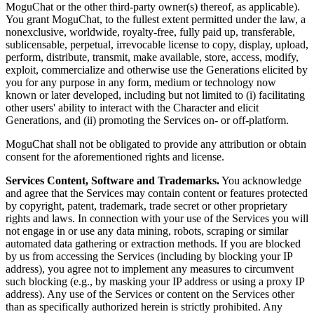
MoguChat or the other third-party owner(s) thereof, as applicable).
You grant MoguChat, to the fullest extent permitted under the law, a
nonexclusive, worldwide, royalty-free, fully paid up, transferable,
sublicensable, perpetual, irrevocable license to copy, display, upload,
perform, distribute, transmit, make available, store, access, modify,
exploit, commercialize and otherwise use the Generations elicited by
you for any purpose in any form, medium or technology now
known or later developed, including but not limited to (i) facilitating
other users' ability to interact with the Character and elicit
Generations, and (ii) promoting the Services on- or off-platform.
MoguChat shall not be obligated to provide any attribution or obtain
consent for the aforementioned rights and license.
Services Content, Software and Trademarks.
You acknowledge
and agree that the Services may contain content or features protected
by copyright, patent, trademark, trade secret or other proprietary
rights and laws. In connection with your use of the Services you will
not engage in or use any data mining, robots, scraping or similar
automated data gathering or extraction methods. If you are blocked
by us from accessing the Services (including by blocking your IP
address), you agree not to implement any measures to circumvent
such blocking (e.g., by masking your IP address or using a proxy IP
address). Any use of the Services or content on the Services other
than as specifically authorized herein is strictly prohibited. Any