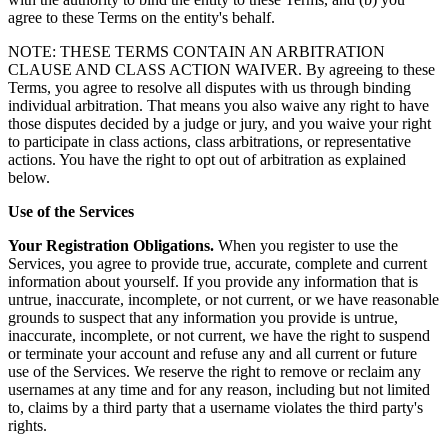
agree to these Terms on the entity's behalf.
NOTE: THESE TERMS CONTAIN AN ARBITRATION
CLAUSE AND CLASS ACTION WAIVER. By agreeing to these
Terms, you agree to resolve all disputes with us through binding
individual arbitration. That means you also waive any right to have
those disputes decided by a judge or jury, and you waive your right
to participate in class actions, class arbitrations, or representative
actions. You have the right to opt out of arbitration as explained
below.
Use of the Services
Your Registration Obligations.
When you register to use the
Services, you agree to provide true, accurate, complete and current
information about yourself. If you provide any information that is
untrue, inaccurate, incomplete, or not current, or we have reasonable
grounds to suspect that any information you provide is untrue,
inaccurate, incomplete, or not current, we have the right to suspend
or terminate your account and refuse any and all current or future
use of the Services. We reserve the right to remove or reclaim any
usernames at any time and for any reason, including but not limited
to, claims by a third party that a username violates the third party's
rights.