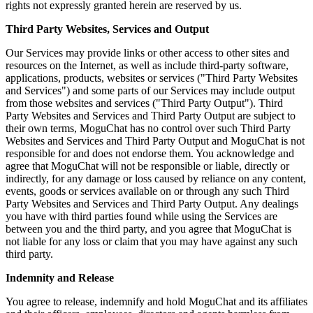
rights not expressly granted herein are reserved by us.
Third Party Websites, Services and Output
Our Services may provide links or other access to other sites and
resources on the Internet, as well as include third-party software,
applications, products, websites or services ("Third Party Websites
and Services") and some parts of our Services may include output
from those websites and services ("Third Party Output"). Third
Party Websites and Services and Third Party Output are subject to
their own terms, MoguChat has no control over such Third Party
Websites and Services and Third Party Output and MoguChat is not
responsible for and does not endorse them. You acknowledge and
agree that MoguChat will not be responsible or liable, directly or
indirectly, for any damage or loss caused by reliance on any content,
events, goods or services available on or through any such Third
Party Websites and Services and Third Party Output. Any dealings
you have with third parties found while using the Services are
between you and the third party, and you agree that MoguChat is
not liable for any loss or claim that you may have against any such
third party.
Indemnity and Release
You agree to release, indemnify and hold MoguChat and its affiliates