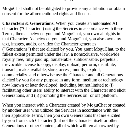
MoguChat shall not be obligated to provide any attribution or obtain
consent for the aforementioned rights and license.
Characters & Generations.
When you create an automated AI
character ("Character") using the Services in accordance with these
Terms, then as between you and MoguChat, you own all rights in
that Character. As between you and MoguChat, you also own any
text, images, audio, or video the Character generates
("Generations") that are elicited by you. You grant MoguChat, to the
fullest extent permitted under the law, a nonexclusive, worldwide,
royalty-free, fully paid up, transferable, sublicensable, perpetual,
irrevocable license to copy, display, upload, perform, distribute,
transmit, make available, store, access, modify, exploit,
commercialize and otherwise use the Character and all Generations
elicited by you for any purpose in any form, medium or technology
now known or later developed, including but not limited to (i)
facilitating other users' ability to interact with the Character and elicit
Generations, and (ii) promoting the Services on- or off-platform.
When you interact with a Character created by MoguChat or created
by another user who utilized the Services in accordance with the
then-applicable Terms, then you own Generations that are elicited
by you from such Character (but not the Character itself or other
Generations or other Content, all of which will remain owned by