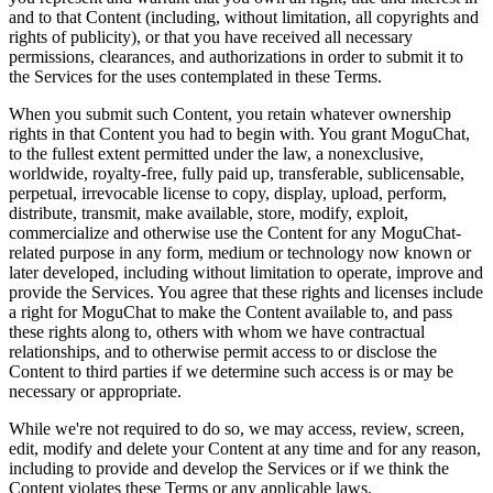
and to that Content (including, without limitation, all copyrights and
rights of publicity), or that you have received all necessary
permissions, clearances, and authorizations in order to submit it to
the Services for the uses contemplated in these Terms.
When you submit such Content, you retain whatever ownership
rights in that Content you had to begin with. You grant MoguChat,
to the fullest extent permitted under the law, a nonexclusive,
worldwide, royalty-free, fully paid up, transferable, sublicensable,
perpetual, irrevocable license to copy, display, upload, perform,
distribute, transmit, make available, store, modify, exploit,
commercialize and otherwise use the Content for any MoguChat-
related purpose in any form, medium or technology now known or
later developed, including without limitation to operate, improve and
provide the Services. You agree that these rights and licenses include
a right for MoguChat to make the Content available to, and pass
these rights along to, others with whom we have contractual
relationships, and to otherwise permit access to or disclose the
Content to third parties if we determine such access is or may be
necessary or appropriate.
While we're not required to do so, we may access, review, screen,
edit, modify and delete your Content at any time and for any reason,
including to provide and develop the Services or if we think the
Content violates these Terms or any applicable laws.