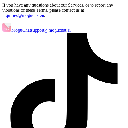
If you have any questions about our Services, or to report any
violations of these Terms, please contact us at
inquiries@moguchat.ai
.
MoguChat
support@moguchat.ai