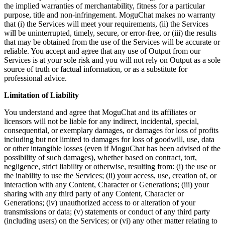
the implied warranties of merchantability, fitness for a particular
purpose, title and non-infringement. MoguChat makes no warranty
that (i) the Services will meet your requirements, (ii) the Services
will be uninterrupted, timely, secure, or error-free, or (iii) the results
that may be obtained from the use of the Services will be accurate or
reliable. You accept and agree that any use of Output from our
Services is at your sole risk and you will not rely on Output as a sole
source of truth or factual information, or as a substitute for
professional advice.
Limitation of Liability
You understand and agree that MoguChat and its affiliates or
licensors will not be liable for any indirect, incidental, special,
consequential, or exemplary damages, or damages for loss of profits
including but not limited to damages for loss of goodwill, use, data
or other intangible losses (even if MoguChat has been advised of the
possibility of such damages), whether based on contract, tort,
negligence, strict liability or otherwise, resulting from: (i) the use or
the inability to use the Services; (ii) your access, use, creation of, or
interaction with any Content, Character or Generations; (iii) your
sharing with any third party of any Content, Character or
Generations; (iv) unauthorized access to or alteration of your
transmissions or data; (v) statements or conduct of any third party
(including users) on the Services; or (vi) any other matter relating to