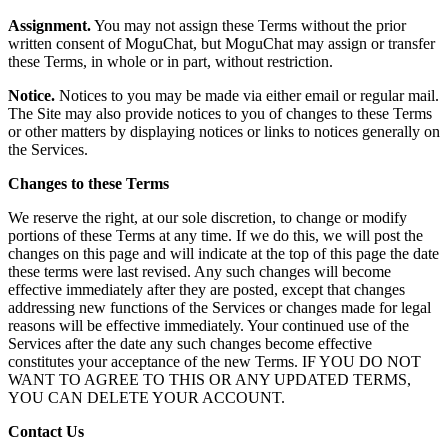
Assignment.
You may not assign these Terms without the prior
written consent of MoguChat, but MoguChat may assign or transfer
these Terms, in whole or in part, without restriction.
Notice.
Notices to you may be made via either email or regular mail.
The Site may also provide notices to you of changes to these Terms
or other matters by displaying notices or links to notices generally on
the Services.
Changes to these Terms
We reserve the right, at our sole discretion, to change or modify
portions of these Terms at any time. If we do this, we will post the
changes on this page and will indicate at the top of this page the date
these terms were last revised. Any such changes will become
effective immediately after they are posted, except that changes
addressing new functions of the Services or changes made for legal
reasons will be effective immediately. Your continued use of the
Services after the date any such changes become effective
constitutes your acceptance of the new Terms. IF YOU DO NOT
WANT TO AGREE TO THIS OR ANY UPDATED TERMS,
YOU CAN DELETE YOUR ACCOUNT.
Contact Us