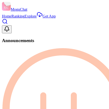
MoguChat
Home
Ranking
Explore
Get App
Announcements