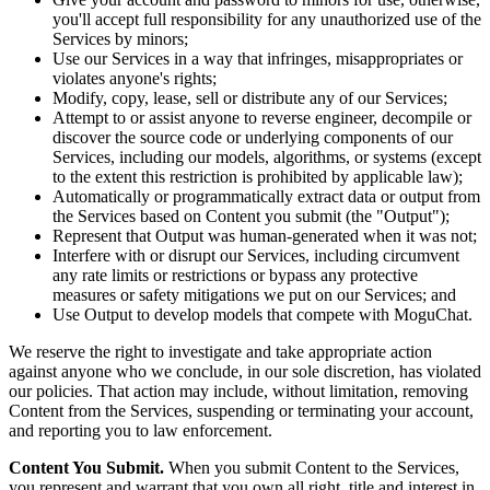
you'll accept full responsibility for any unauthorized use of the
Services by minors;
Use our Services in a way that infringes, misappropriates or
violates anyone's rights;
Modify, copy, lease, sell or distribute any of our Services;
Attempt to or assist anyone to reverse engineer, decompile or
discover the source code or underlying components of our
Services, including our models, algorithms, or systems (except
to the extent this restriction is prohibited by applicable law);
Automatically or programmatically extract data or output from
the Services based on Content you submit (the "Output");
Represent that Output was human-generated when it was not;
Interfere with or disrupt our Services, including circumvent
any rate limits or restrictions or bypass any protective
measures or safety mitigations we put on our Services; and
Use Output to develop models that compete with MoguChat.
We reserve the right to investigate and take appropriate action
against anyone who we conclude, in our sole discretion, has violated
our policies. That action may include, without limitation, removing
Content from the Services, suspending or terminating your account,
and reporting you to law enforcement.
Content You Submit.
When you submit Content to the Services,
you represent and warrant that you own all right, title and interest in