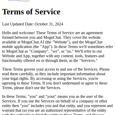
Terms of Service
Last Updated Date: October 31, 2024
Hello and welcome! These Terms of Service are an agreement
formed between you and MoguChat. They cover the website
available at MoguChat.AI (the "Website"), and the MoguChat
mobile application (the "App"). In these Terms we'll sometimes refer
to MoguChat as "Company", "we", or "us." We'll refer to our
Website and App, together with any content, tools, features and
functionality offered on or through them, as the "Services."
These Terms govern your access to and use of the Services. Please
read them carefully, as they include important information about
your legal rights. By accessing or using the Services, you're
agreeing to these Terms. If you don't understand or agree to these
Terms, please don't use the Services.
In these Terms, "you" and "your" means you as the user of the
Services. If you use the Services on behalf of a company or other
entity then "you" includes you and that entity, and you represent and
warrant that (a) you are an authorized representative of the entity
with the authority to bind the entity to these Terms, and (b) you