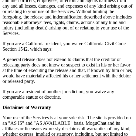
and their officers, employees, directors and agents harmless from
any and all losses, damages, and expenses of any kind arising out of
or relating to your use of the Services. Without limiting the
foregoing, the release and indemnification described above includes
reasonable attorneys' fees, rights, claims, actions of any kind and
injury (including death) arising out of or relating to your use of the
Services.
If you are a California resident, you waive California Civil Code
Section 1542, which says:
A general release does not extend to claims that the creditor or
releasing party does not know or suspect to exist in his or her favor
at the time of executing the release and that, if known by him or her,
would have materially affected his or her settlement with the debtor
or released party.
If you are a resident of another jurisdiction, you waive any
comparable statute or doctrine.
Disclaimer of Warranty
Your use of the Services is at your sole risk. The site is provided on
an "AS IS" and "AS AVAILABLE" basis. MoguChat and its
affiliates or licensors expressly disclaims all warranties of any kind,
whether express, implied or statutory, including, but not limited to