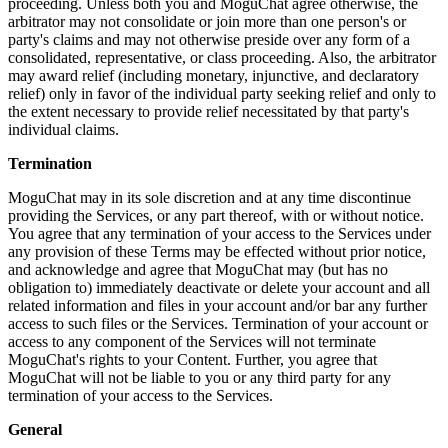
proceeding. Unless both you and MoguChat agree otherwise, the
arbitrator may not consolidate or join more than one person's or
party's claims and may not otherwise preside over any form of a
consolidated, representative, or class proceeding. Also, the arbitrator
may award relief (including monetary, injunctive, and declaratory
relief) only in favor of the individual party seeking relief and only to
the extent necessary to provide relief necessitated by that party's
individual claims.
Termination
MoguChat may in its sole discretion and at any time discontinue
providing the Services, or any part thereof, with or without notice.
You agree that any termination of your access to the Services under
any provision of these Terms may be effected without prior notice,
and acknowledge and agree that MoguChat may (but has no
obligation to) immediately deactivate or delete your account and all
related information and files in your account and/or bar any further
access to such files or the Services. Termination of your account or
access to any component of the Services will not terminate
MoguChat's rights to your Content. Further, you agree that
MoguChat will not be liable to you or any third party for any
termination of your access to the Services.
General