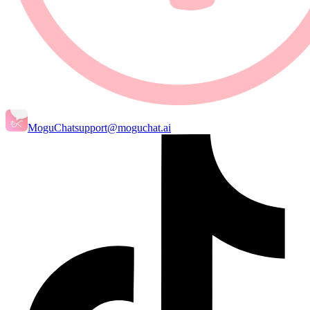
MoguChat
support@moguchat.ai