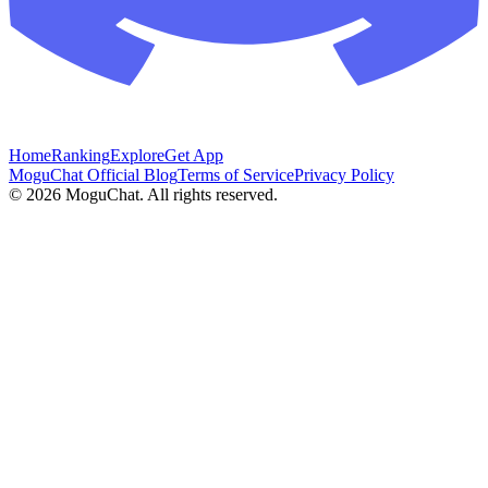
Home
Ranking
Explore
Get App
MoguChat Official Blog
Terms of Service
Privacy Policy
©
2026
MoguChat. All rights reserved.