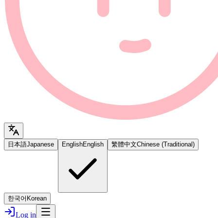
日本語
Japanese
English
English
繁體中文
Chinese (Traditional)
한국어
Korean
Log in