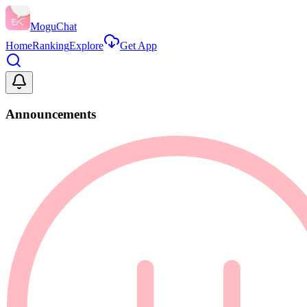
MoguChat
Home
Ranking
Explore
Get App
Announcements