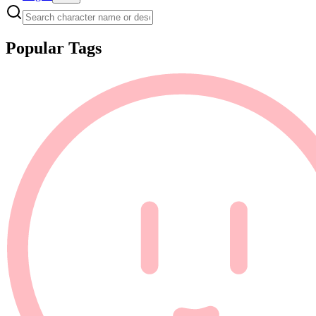
Popular Tags