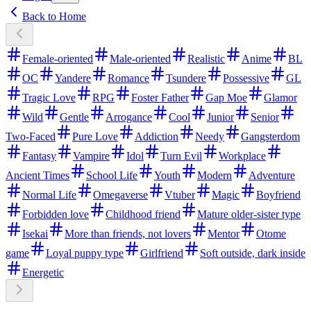
Back to Home
Female-oriented
Male-oriented
Realistic
Anime
BL
OC
Yandere
Romance
Tsundere
Possessive
GL
Tragic Love
RPG
Foster Father
Gap Moe
Glamor
Wild
Gentle
Arrogance
Cool
Junior
Senior
Two-Faced
Pure Love
Addiction
Needy
Gangsterdom
Fantasy
Vampire
Idol
Turn Evil
Workplace
Ancient Times
School Life
Youth
Modern
Adventure
Normal Life
Omegaverse
Vtuber
Magic
Boyfriend
Forbidden love
Childhood friend
Mature older-sister type
Isekai
More than friends, not lovers
Mentor
Otome
game
Loyal puppy type
Girlfriend
Soft outside, dark inside
Energetic