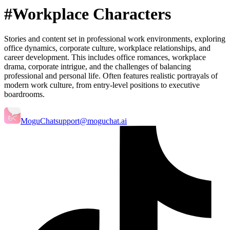
#Workplace Characters
Stories and content set in professional work environments, exploring
office dynamics, corporate culture, workplace relationships, and
career development. This includes office romances, workplace
drama, corporate intrigue, and the challenges of balancing
professional and personal life. Often features realistic portrayals of
modern work culture, from entry-level positions to executive
boardrooms.
MoguChat
support@moguchat.ai