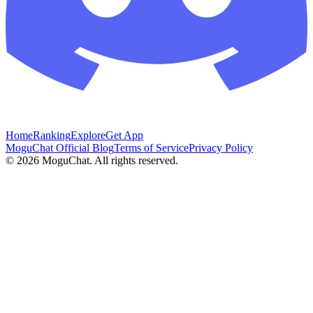
Home
Ranking
Explore
Get App
MoguChat Official Blog
Terms of Service
Privacy Policy
©
2026
MoguChat. All rights reserved.