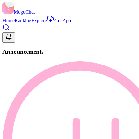
MoguChat
Home
Ranking
Explore
Get App
Announcements