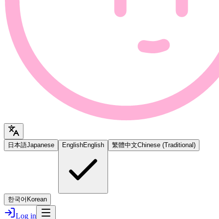
日本語
Japanese
English
English
繁體中文
Chinese (Traditional)
한국어
Korean
Log in