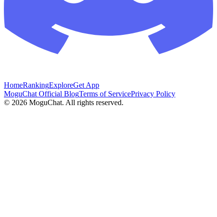
Home
Ranking
Explore
Get App
MoguChat Official Blog
Terms of Service
Privacy Policy
©
2026
MoguChat. All rights reserved.