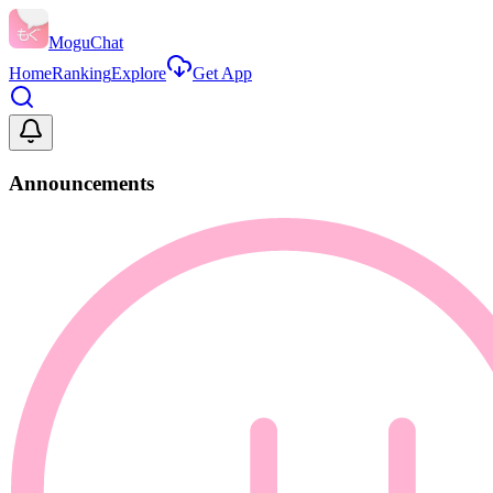
MoguChat
Home
Ranking
Explore
Get App
Announcements