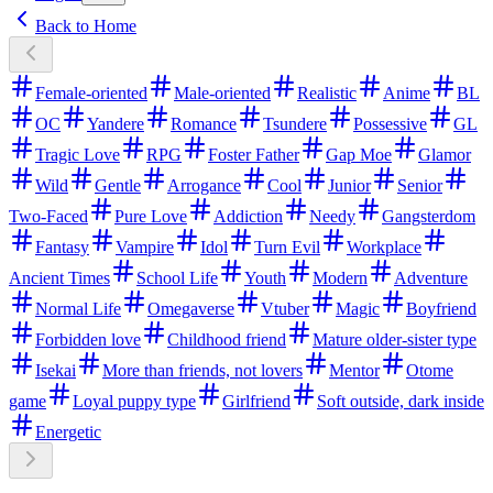
Back to Home
Female-oriented
Male-oriented
Realistic
Anime
BL
OC
Yandere
Romance
Tsundere
Possessive
GL
Tragic Love
RPG
Foster Father
Gap Moe
Glamor
Wild
Gentle
Arrogance
Cool
Junior
Senior
Two-Faced
Pure Love
Addiction
Needy
Gangsterdom
Fantasy
Vampire
Idol
Turn Evil
Workplace
Ancient Times
School Life
Youth
Modern
Adventure
Normal Life
Omegaverse
Vtuber
Magic
Boyfriend
Forbidden love
Childhood friend
Mature older-sister type
Isekai
More than friends, not lovers
Mentor
Otome
game
Loyal puppy type
Girlfriend
Soft outside, dark inside
Energetic