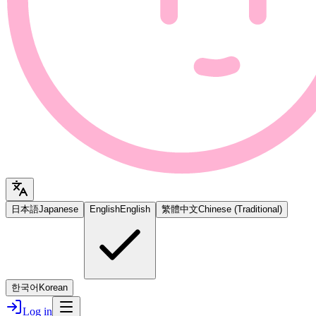
日本語
Japanese
English
English
繁體中文
Chinese (Traditional)
한국어
Korean
Log in