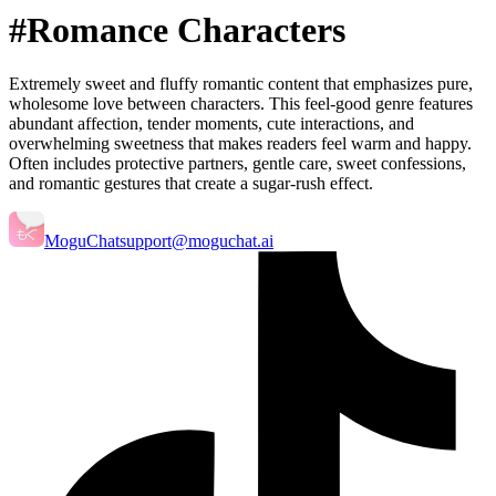
#Romance Characters
Extremely sweet and fluffy romantic content that emphasizes pure,
wholesome love between characters. This feel-good genre features
abundant affection, tender moments, cute interactions, and
overwhelming sweetness that makes readers feel warm and happy.
Often includes protective partners, gentle care, sweet confessions,
and romantic gestures that create a sugar-rush effect.
MoguChat
support@moguchat.ai