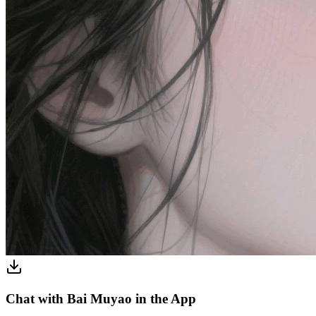
Chat with Bai Muyao in the App