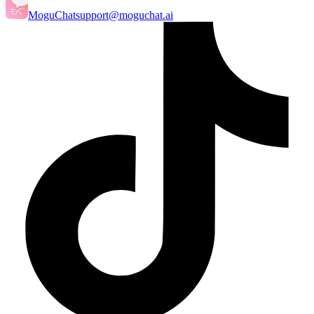
MoguChat
support@moguchat.ai