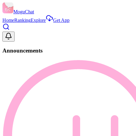
MoguChat
Home
Ranking
Explore
Get App
Announcements