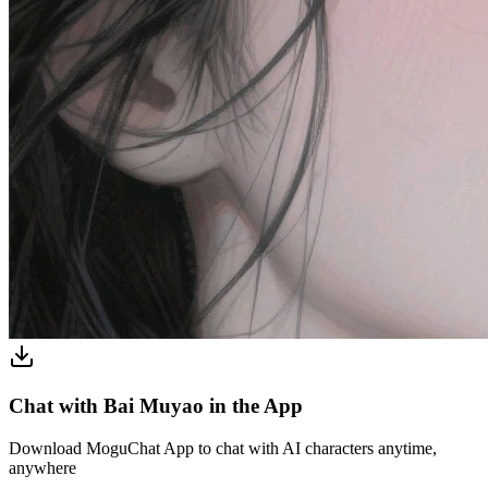
Chat with Bai Muyao in the App
Download MoguChat App to chat with AI characters anytime,
anywhere