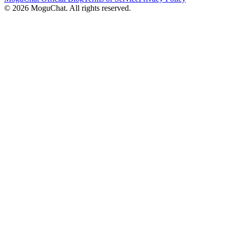
©
2026
MoguChat. All rights reserved.