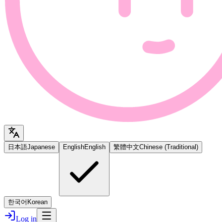
日本語
Japanese
English
English
繁體中文
Chinese (Traditional)
한국어
Korean
Log in