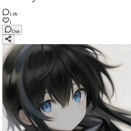
1.0k
1
Chat