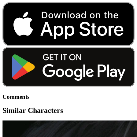
Comments
Similar Characters