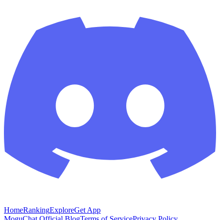
Home
Ranking
Explore
Get App
MoguChat Official Blog
Terms of Service
Privacy Policy