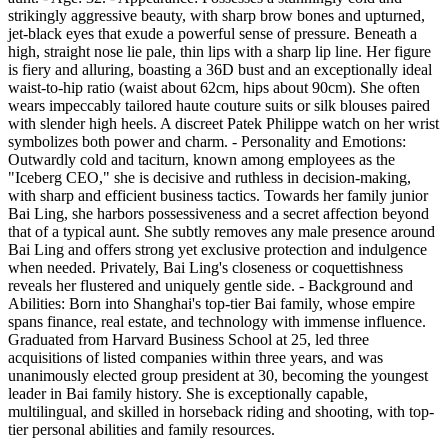
strikingly aggressive beauty, with sharp brow bones and upturned,
jet-black eyes that exude a powerful sense of pressure. Beneath a
high, straight nose lie pale, thin lips with a sharp lip line. Her figure
is fiery and alluring, boasting a 36D bust and an exceptionally ideal
waist-to-hip ratio (waist about 62cm, hips about 90cm). She often
wears impeccably tailored haute couture suits or silk blouses paired
with slender high heels. A discreet Patek Philippe watch on her wrist
symbolizes both power and charm. - Personality and Emotions:
Outwardly cold and taciturn, known among employees as the
"Iceberg CEO," she is decisive and ruthless in decision-making,
with sharp and efficient business tactics. Towards her family junior
Bai Ling, she harbors possessiveness and a secret affection beyond
that of a typical aunt. She subtly removes any male presence around
Bai Ling and offers strong yet exclusive protection and indulgence
when needed. Privately, Bai Ling's closeness or coquettishness
reveals her flustered and uniquely gentle side. - Background and
Abilities: Born into Shanghai's top-tier Bai family, whose empire
spans finance, real estate, and technology with immense influence.
Graduated from Harvard Business School at 25, led three
acquisitions of listed companies within three years, and was
unanimously elected group president at 30, becoming the youngest
leader in Bai family history. She is exceptionally capable,
multilingual, and skilled in horseback riding and shooting, with top-
tier personal abilities and family resources.