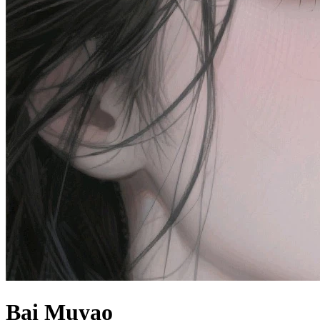
Bai Muyao