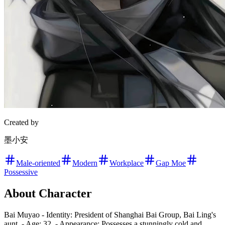
Created by
墨小安
Male-oriented
Modern
Workplace
Gap Moe
Possessive
About Character
Bai Muyao - Identity: President of Shanghai Bai Group, Bai Ling's
aunt. - Age: 32. - Appearance: Possesses a stunningly cold and