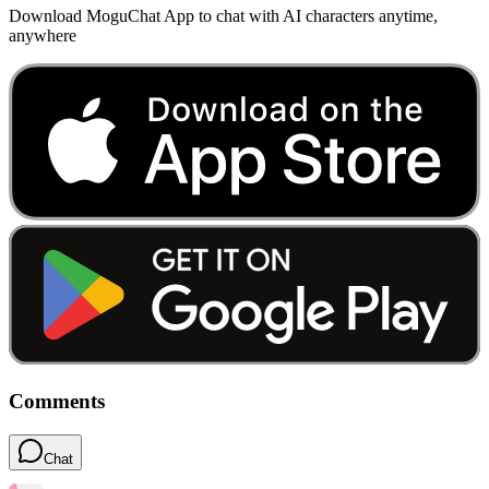
Download MoguChat App to chat with AI characters anytime,
anywhere
Comments
Chat