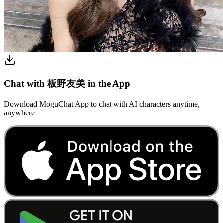
Chat with 板野友美 in the App
Download MoguChat App to chat with AI characters anytime,
anywhere