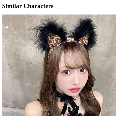
Similar Characters