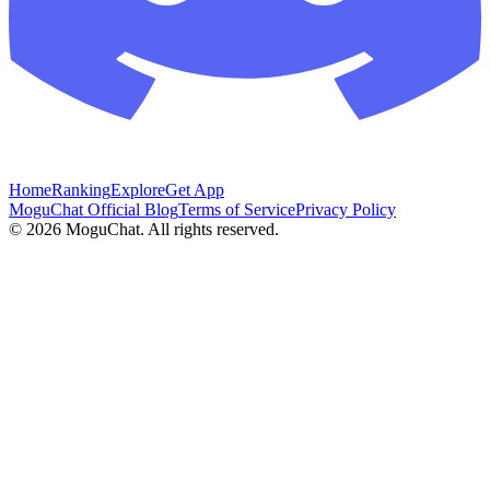
Home
Ranking
Explore
Get App
MoguChat Official Blog
Terms of Service
Privacy Policy
©
2026
MoguChat. All rights reserved.