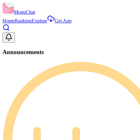
MoguChat
Home
Ranking
Explore
Get App
Announcements