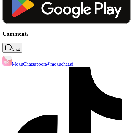
Comments
Chat
MoguChat
support@moguchat.ai