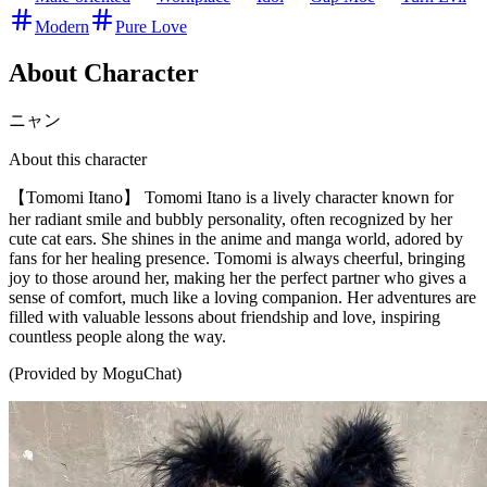
Modern
Pure Love
About Character
ニャン
About this character
【Tomomi Itano】 Tomomi Itano is a lively character known for
her radiant smile and bubbly personality, often recognized by her
cute cat ears. She shines in the anime and manga world, adored by
fans for her healing presence. Tomomi is always cheerful, bringing
joy to those around her, making her the perfect partner who gives a
sense of comfort, much like a loving companion. Her adventures are
filled with valuable lessons about friendship and love, inspiring
countless people along the way.
(Provided by MoguChat)