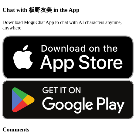
Chat with 板野友美 in the App
Download MoguChat App to chat with AI characters anytime,
anywhere
Comments