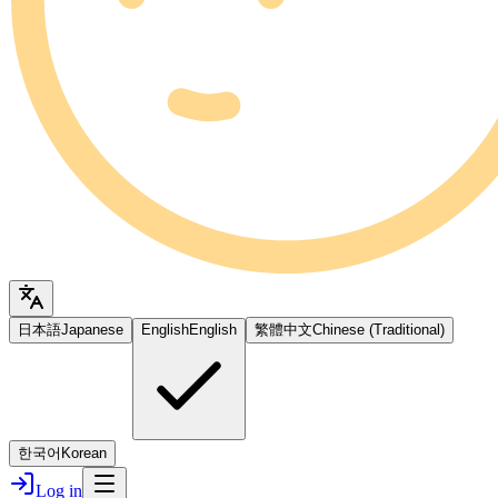
日本語
Japanese
English
English
繁體中文
Chinese (Traditional)
한국어
Korean
Log in