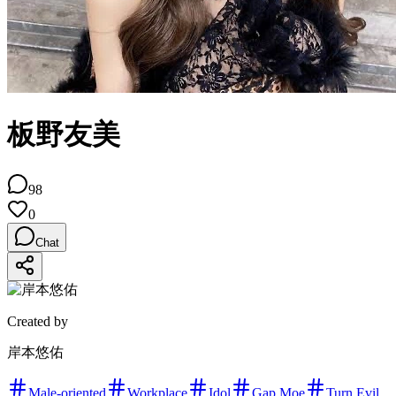
板野友美
98
0
Chat
Created by
岸本悠佑
Male-oriented
Workplace
Idol
Gap Moe
Turn Evil