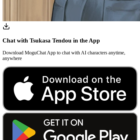
Chat with Tsukasa Tendou in the App
Download MoguChat App to chat with AI characters anytime,
anywhere