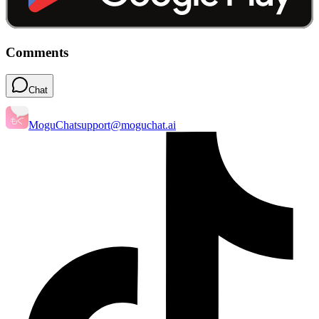
Comments
Chat
MoguChat
support@moguchat.ai