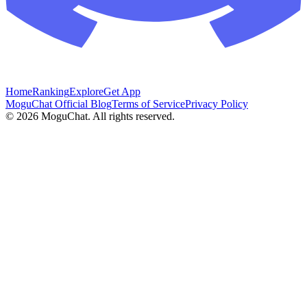
Home
Ranking
Explore
Get App
MoguChat Official Blog
Terms of Service
Privacy Policy
©
2026
MoguChat. All rights reserved.