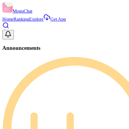
MoguChat
Home
Ranking
Explore
Get App
Announcements