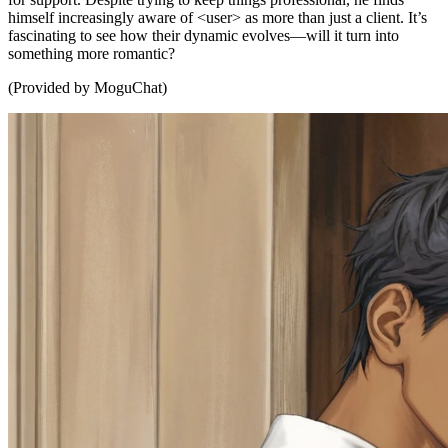
himself increasingly aware of <user> as more than just a client. It’s
fascinating to see how their dynamic evolves—will it turn into
something more romantic?
(Provided by MoguChat)