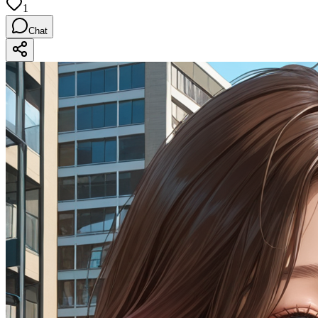
1
Chat