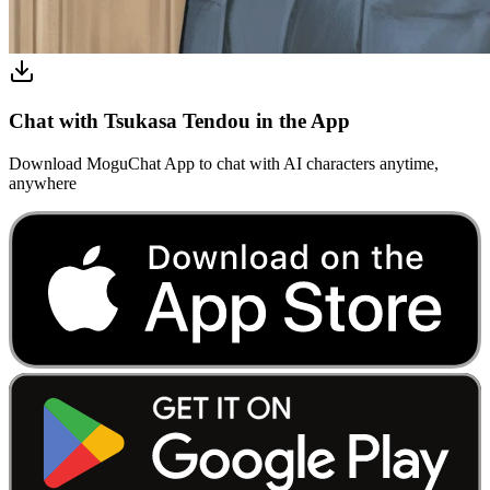
Chat with Tsukasa Tendou in the App
Download MoguChat App to chat with AI characters anytime,
anywhere