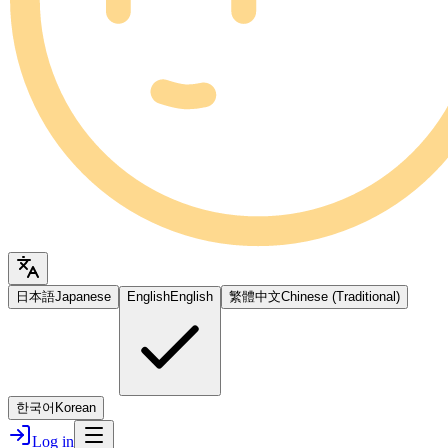
日本語
Japanese
English
English
繁體中文
Chinese (Traditional)
한국어
Korean
Log in