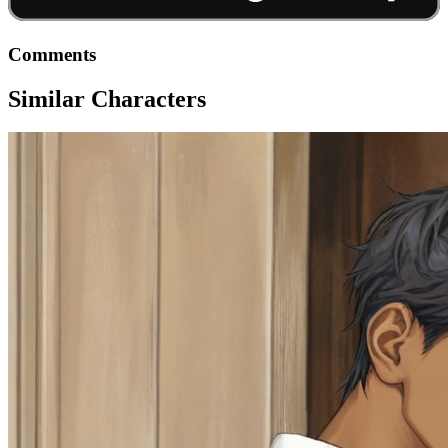
Comments
Similar Characters