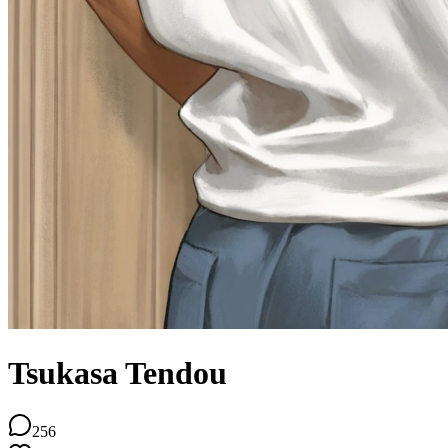
Tsukasa Tendou
256