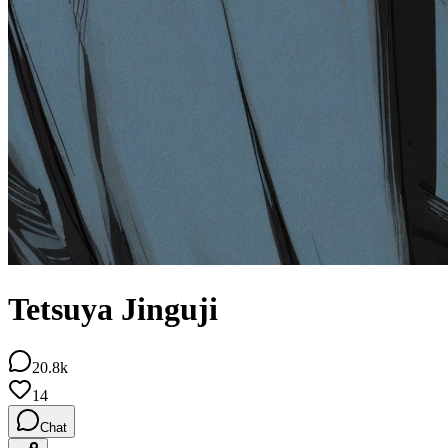
Tetsuya Jinguji
20.8k
14
Chat