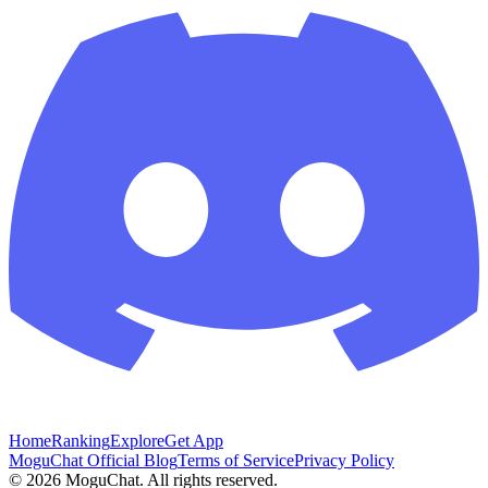
Home
Ranking
Explore
Get App
MoguChat Official Blog
Terms of Service
Privacy Policy
©
2026
MoguChat. All rights reserved.