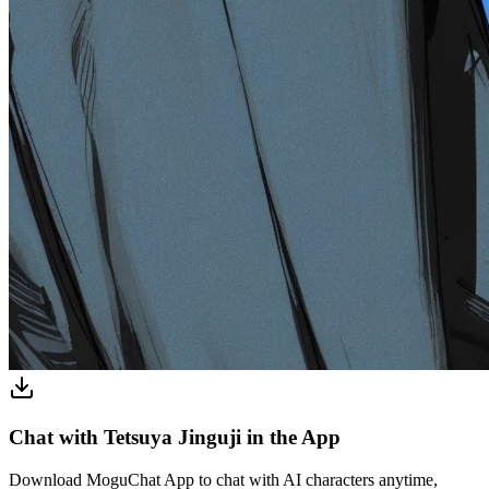
Chat with Tetsuya Jinguji in the App
Download MoguChat App to chat with AI characters anytime,