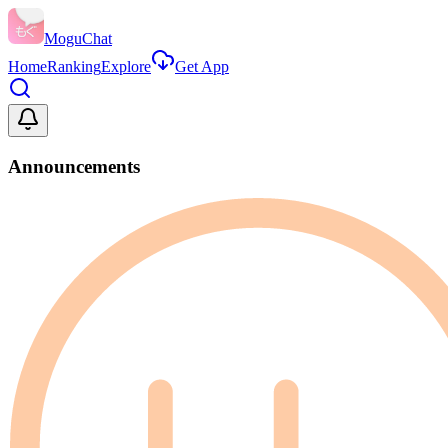
MoguChat
Home
Ranking
Explore
Get App
Announcements