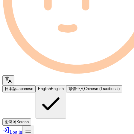
日本語
Japanese
English
English
繁體中文
Chinese (Traditional)
한국어
Korean
Log in