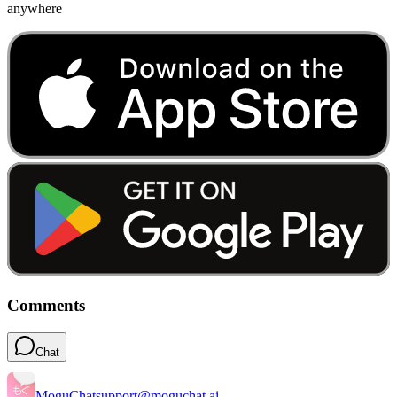
anywhere
Comments
Chat
MoguChat
support@moguchat.ai