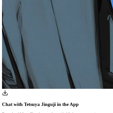
Chat with Tetsuya Jinguji in the App