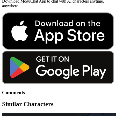
Download MoguChat App to chat with AI characters anytime,
anywhere
Comments
Similar Characters