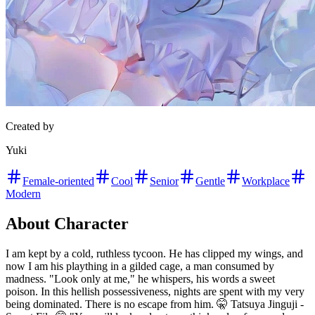
Created by
Yuki
Female-oriented
Cool
Senior
Gentle
Workplace
Modern
About Character
I am kept by a cold, ruthless tycoon. He has clipped my wings, and
now I am his plaything in a gilded cage, a man consumed by
madness. "Look only at me," he whispers, his words a sweet
poison. In this hellish possessiveness, nights are spent with my very
being dominated. There is no escape from him. 🤫 Tatsuya Jinguji -