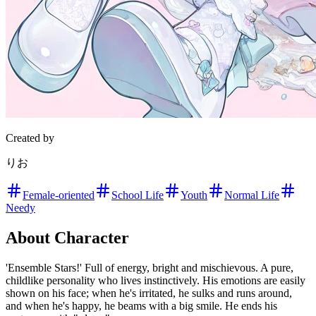
Created by
りお
Female-oriented
School Life
Youth
Normal Life
Needy
About Character
'Ensemble Stars!' Full of energy, bright and mischievous. A pure,
childlike personality who lives instinctively. His emotions are easily
shown on his face; when he's irritated, he sulks and runs around,
and when he's happy, he beams with a big smile. He ends his