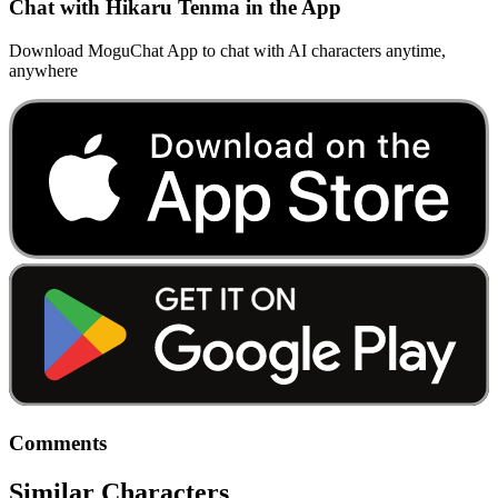
Chat with Hikaru Tenma in the App
Download MoguChat App to chat with AI characters anytime,
anywhere
Comments
Similar Characters