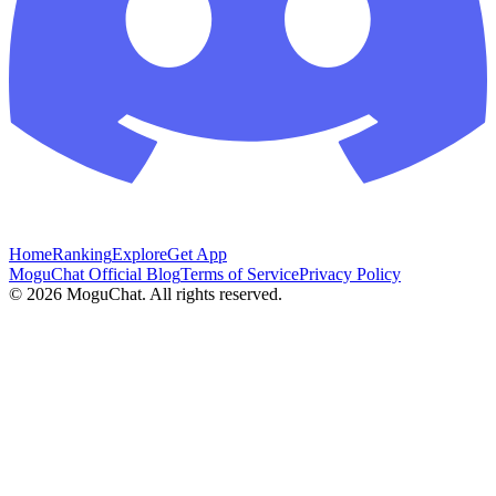
Home
Ranking
Explore
Get App
MoguChat Official Blog
Terms of Service
Privacy Policy
©
2026
MoguChat. All rights reserved.