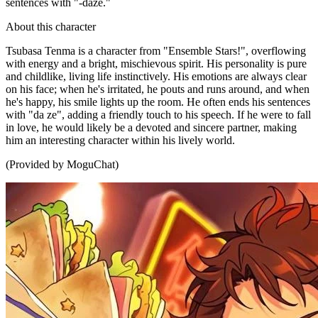
sentences with "-daze."
About this character
Tsubasa Tenma is a character from "Ensemble Stars!", overflowing
with energy and a bright, mischievous spirit. His personality is pure
and childlike, living life instinctively. His emotions are always clear
on his face; when he's irritated, he pouts and runs around, and when
he's happy, his smile lights up the room. He often ends his sentences
with "da ze", adding a friendly touch to his speech. If he were to fall
in love, he would likely be a devoted and sincere partner, making
him an interesting character within his lively world.
(Provided by MoguChat)