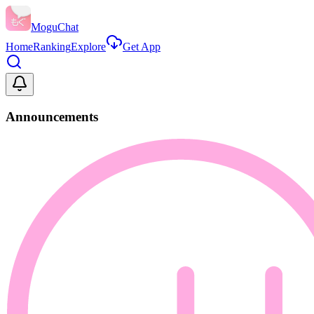
MoguChat
Home
Ranking
Explore
Get App
Announcements