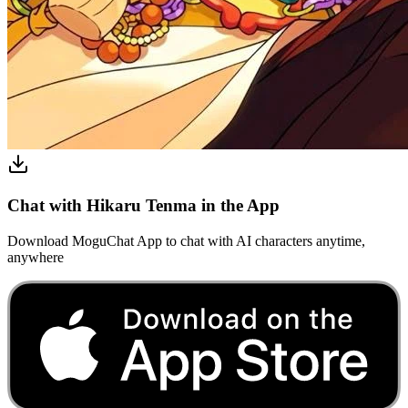
Chat with Hikaru Tenma in the App
Download MoguChat App to chat with AI characters anytime,
anywhere