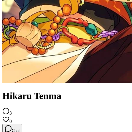
Hikaru Tenma
3
0
Chat