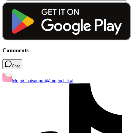
Comments
Chat
MoguChat
support@moguchat.ai