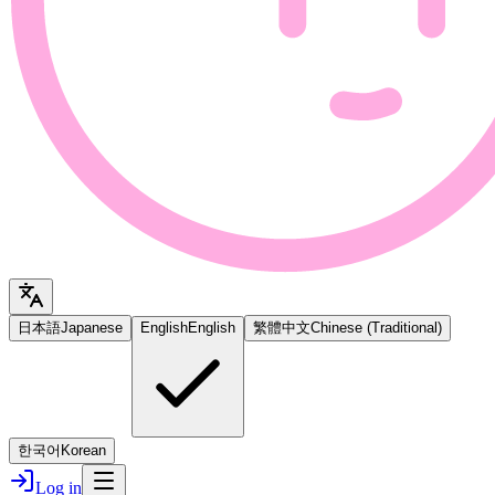
日本語
Japanese
English
English
繁體中文
Chinese (Traditional)
한국어
Korean
Log in