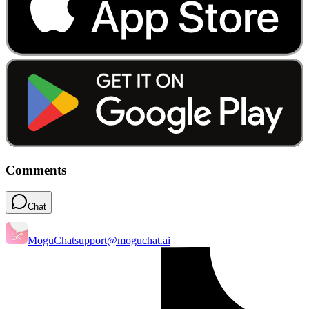
Comments
Chat
MoguChat
support@moguchat.ai