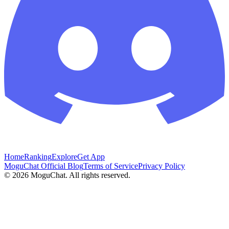
Home
Ranking
Explore
Get App
MoguChat Official Blog
Terms of Service
Privacy Policy
©
2026
MoguChat. All rights reserved.