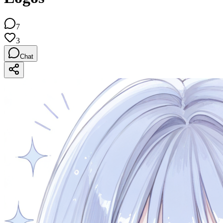
7
3
Chat