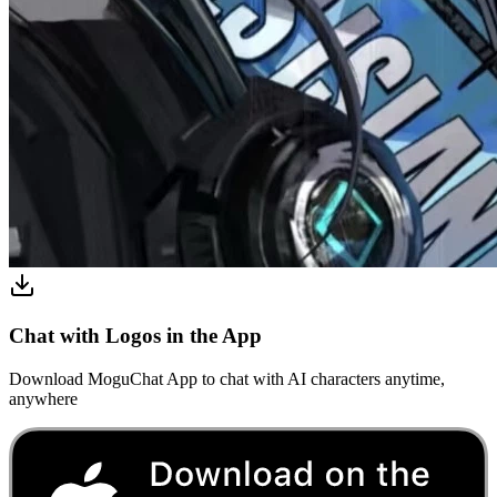
Chat with Logos in the App
Download MoguChat App to chat with AI characters anytime,
anywhere