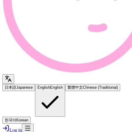
日本語
Japanese
English
English
繁體中文
Chinese (Traditional)
한국어
Korean
Log in