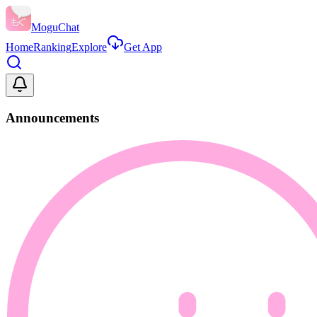
MoguChat
Home
Ranking
Explore
Get App
Announcements