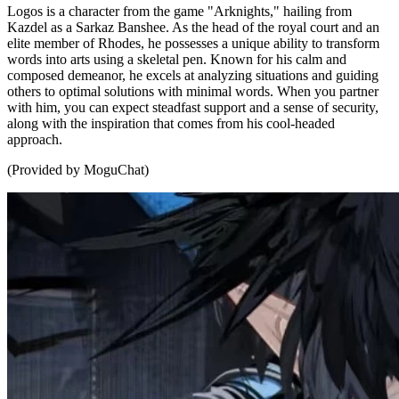
Logos is a character from the game "Arknights," hailing from
Kazdel as a Sarkaz Banshee. As the head of the royal court and an
elite member of Rhodes, he possesses a unique ability to transform
words into arts using a skeletal pen. Known for his calm and
composed demeanor, he excels at analyzing situations and guiding
others to optimal solutions with minimal words. When you partner
with him, you can expect steadfast support and a sense of security,
along with the inspiration that comes from his cool-headed
approach.
(Provided by MoguChat)