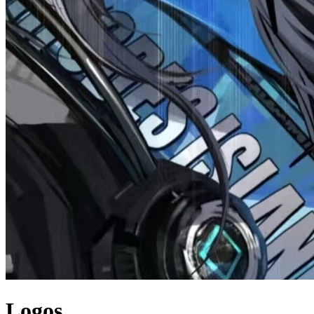
Logos