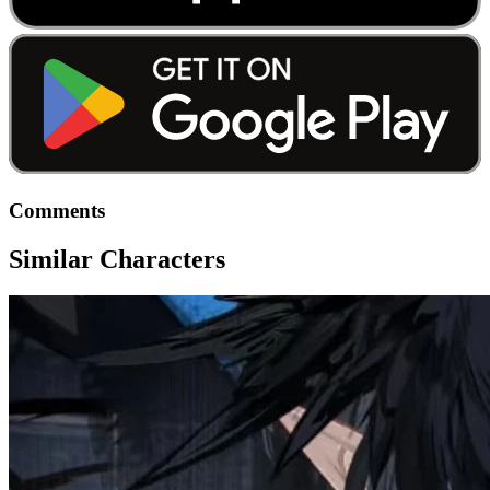
Comments
Similar Characters