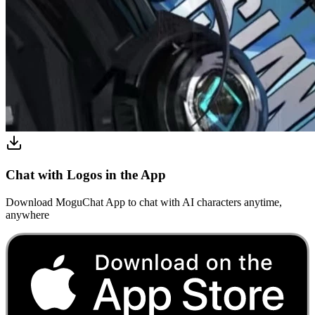
Chat with Logos in the App
Download MoguChat App to chat with AI characters anytime,
anywhere