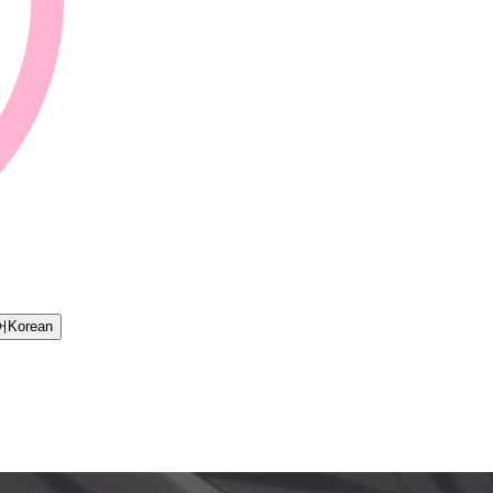
어
Korean