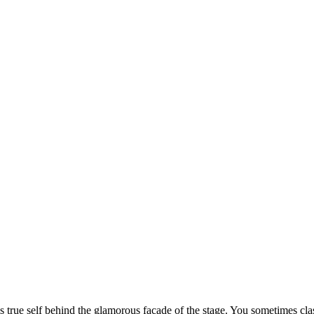
s true self behind the glamorous facade of the stage. You sometimes cla