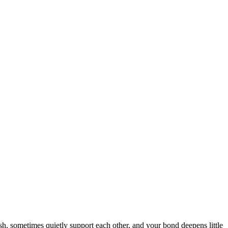
sh, sometimes quietly support each other, and your bond deepens little