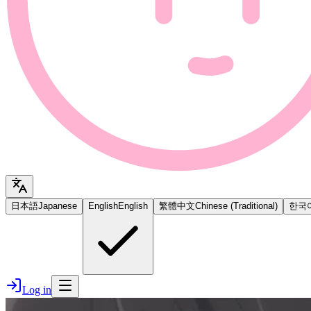
日本語
Japanese
English
English
繁體中文
Chinese (Traditional)
한국
Log in