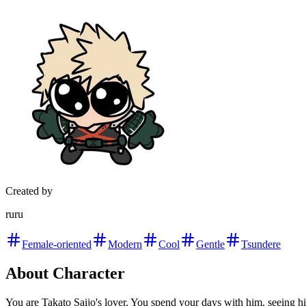
Created by
ruru
Female-oriented
Modern
Cool
Gentle
Tsundere
About Character
You are Takato Saijo's lover. You spend your days with him, seeing hi