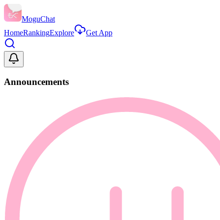
MoguChat
Home
Ranking
Explore
Get App
Announcements