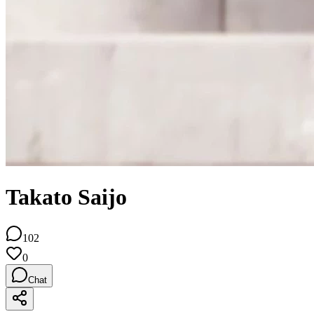
Takato Saijo
102
0
Chat