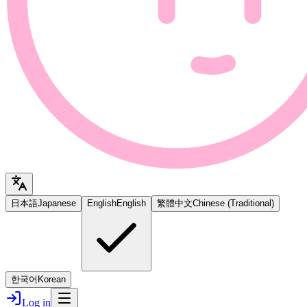
日本語
Japanese
English
English
繁體中文
Chinese (Traditional)
한국어
Korean
Log in