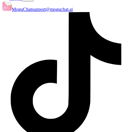
MoguChat
support@moguchat.ai