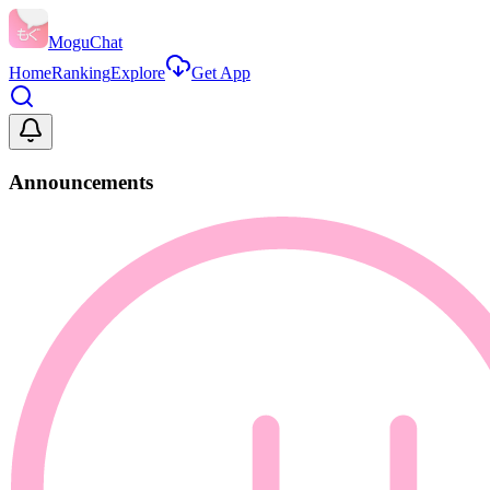
MoguChat
Home
Ranking
Explore
Get App
Announcements