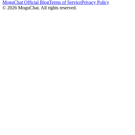
MoguChat Official Blog
Terms of Service
Privacy Policy
©
2026
MoguChat. All rights reserved.