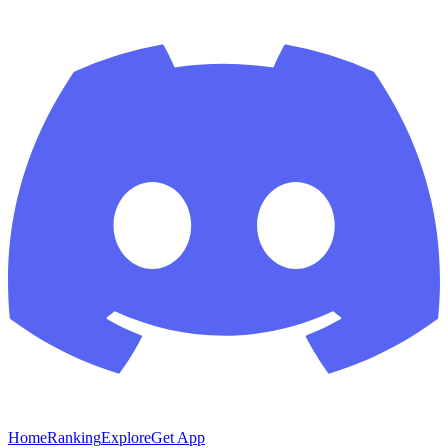
Home
Ranking
Explore
Get App