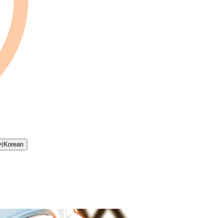
어
Korean