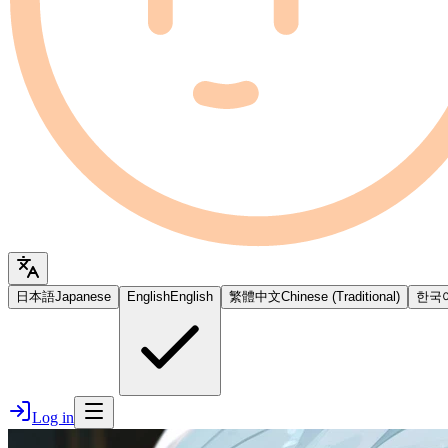
日本語
Japanese
English
English
繁體中文
Chinese (Traditional)
한국
Log in