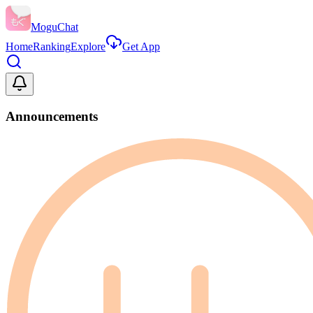
MoguChat
Home
Ranking
Explore
Get App
Announcements