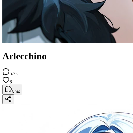
Arlecchino
5.7k
6
Chat