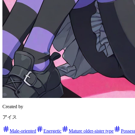
Created by
アイス
Male-oriented
Energetic
Mature older-sister type
Possess