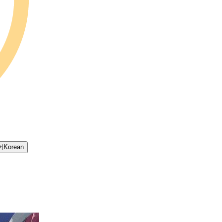
어
Korean