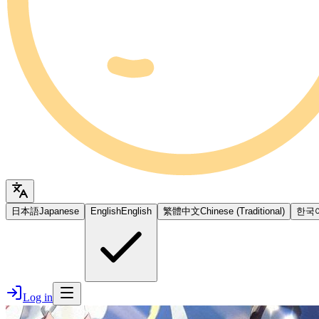
日本語
Japanese
English
English
繁體中文
Chinese (Traditional)
한국
Log in