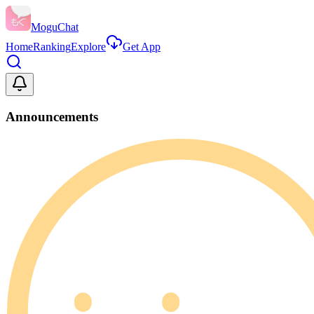
MoguChat
Home
Ranking
Explore
Get App
Announcements