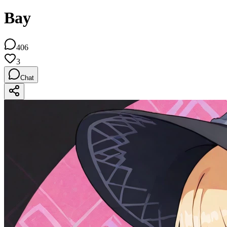
Bay
406
3
Chat