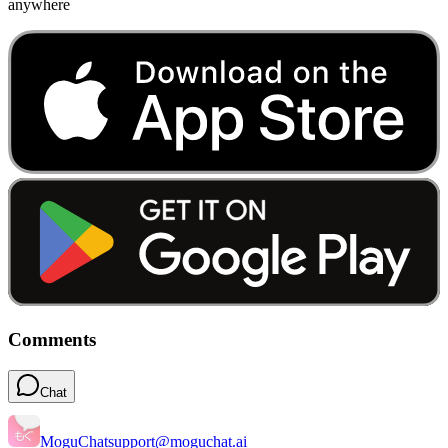
anywhere
Comments
Chat
MoguChat
support@moguchat.ai