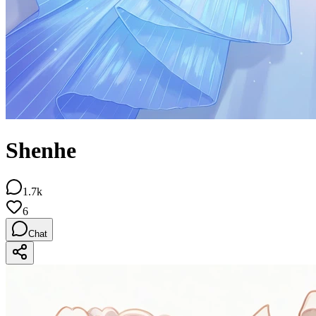
Shenhe
1.7k
6
Chat