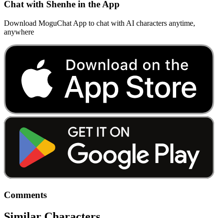
Chat with Shenhe in the App
Download MoguChat App to chat with AI characters anytime,
anywhere
Comments
Similar Characters