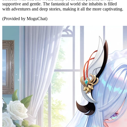
supportive and gentle. The fantastical world she inhabits is filled
with adventures and deep stories, making it all the more captivating.
(Provided by MoguChat)