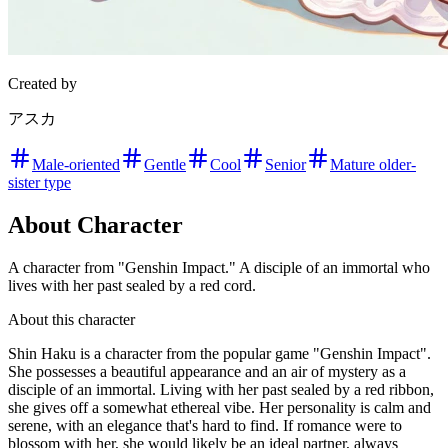
Created by
アスカ
Male-oriented
Gentle
Cool
Senior
Mature older-
sister type
About Character
A character from "Genshin Impact." A disciple of an immortal who
lives with her past sealed by a red cord.
About this character
Shin Haku is a character from the popular game "Genshin Impact".
She possesses a beautiful appearance and an air of mystery as a
disciple of an immortal. Living with her past sealed by a red ribbon,
she gives off a somewhat ethereal vibe. Her personality is calm and
serene, with an elegance that's hard to find. If romance were to
blossom with her, she would likely be an ideal partner, always