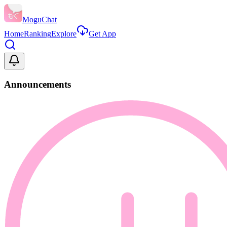
MoguChat
Home
Ranking
Explore
Get App
Announcements