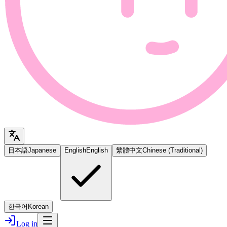
日本語
Japanese
English
English
繁體中文
Chinese (Traditional)
한국어
Korean
Log in