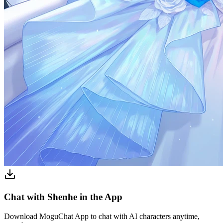
Chat with Shenhe in the App
Download MoguChat App to chat with AI characters anytime,