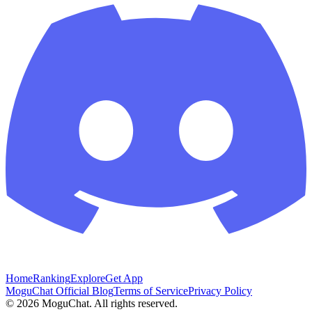
Home
Ranking
Explore
Get App
MoguChat Official Blog
Terms of Service
Privacy Policy
©
2026
MoguChat. All rights reserved.