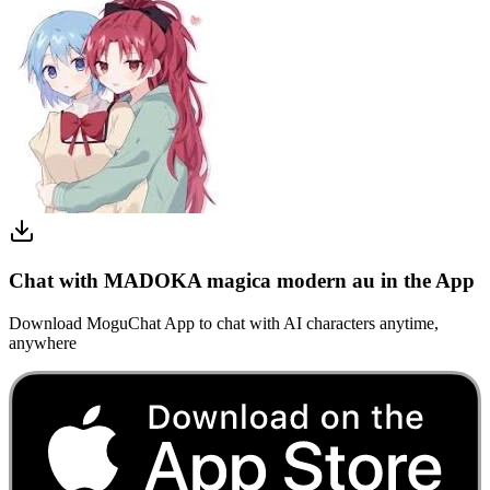
Chat with MADOKA magica modern au in the App
Download MoguChat App to chat with AI characters anytime,
anywhere