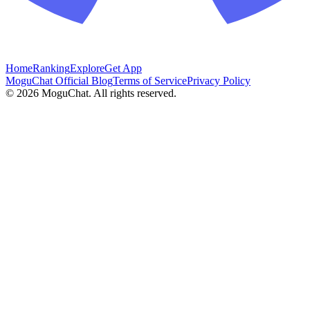
Home
Ranking
Explore
Get App
MoguChat Official Blog
Terms of Service
Privacy Policy
©
2026
MoguChat. All rights reserved.