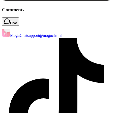
Comments
Chat
MoguChat
support@moguchat.ai