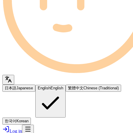
日本語
Japanese
English
English
繁體中文
Chinese (Traditional)
한국어
Korean
Log in