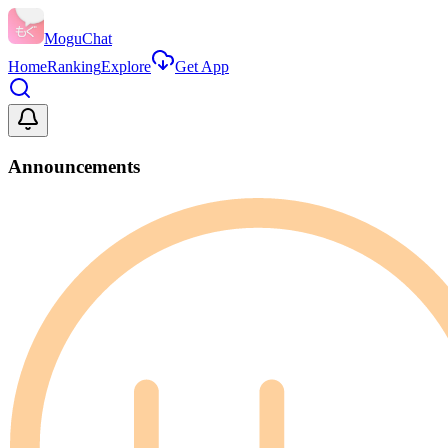
MoguChat
Home
Ranking
Explore
Get App
Announcements