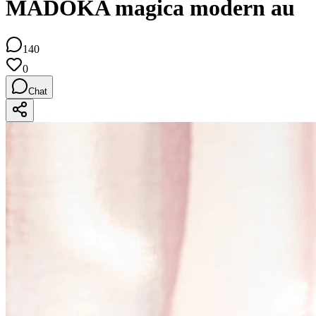
MADOKA magica modern au
140
0
Chat