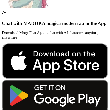
Chat with MADOKA magica modern au in the App
Download MoguChat App to chat with AI characters anytime,
anywhere