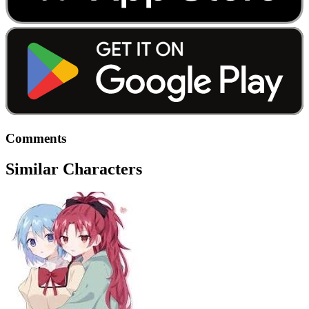
Comments
Similar Characters