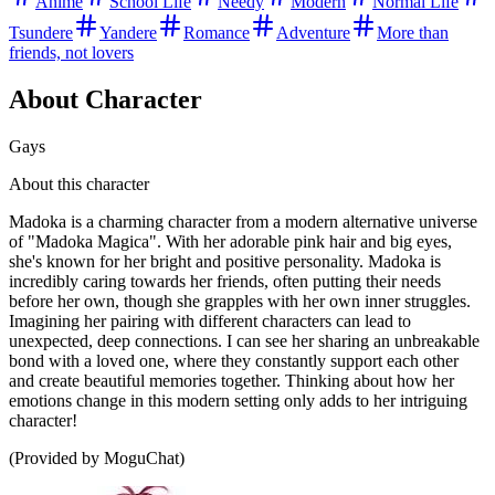
Anime
School Life
Needy
Modern
Normal Life
Tsundere
Yandere
Romance
Adventure
More than
friends, not lovers
About Character
Gays
About this character
Madoka is a charming character from a modern alternative universe
of "Madoka Magica". With her adorable pink hair and big eyes,
she's known for her bright and positive personality. Madoka is
incredibly caring towards her friends, often putting their needs
before her own, though she grapples with her own inner struggles.
Imagining her pairing with different characters can lead to
unexpected, deep connections. I can see her sharing an unbreakable
bond with a loved one, where they constantly support each other
and create beautiful memories together. Thinking about how her
emotions change in this modern setting only adds to her intriguing
character!
(Provided by MoguChat)