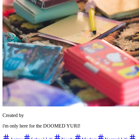
Created by
i'm only here for the DOOMED YURI!