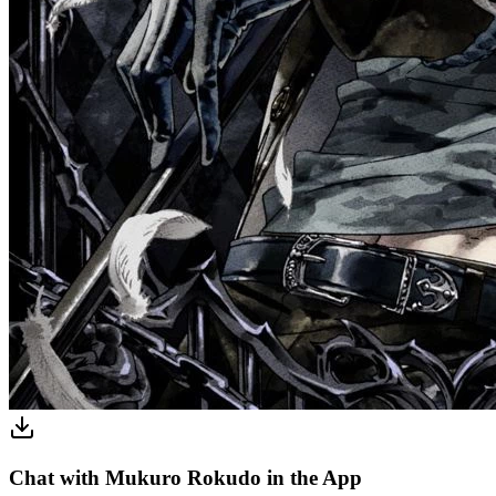
Chat with Mukuro Rokudo in the App