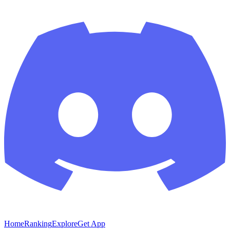
Home
Ranking
Explore
Get App