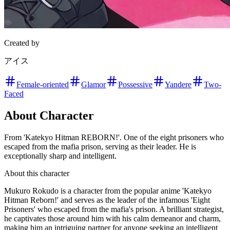
Created by
アイス
Female-oriented
Glamor
Possessive
Yandere
Two-
Faced
About Character
From 'Katekyo Hitman REBORN!'. One of the eight prisoners who
escaped from the mafia prison, serving as their leader. He is
exceptionally sharp and intelligent.
About this character
Mukuro Rokudo is a character from the popular anime 'Katekyo
Hitman Reborn!' and serves as the leader of the infamous 'Eight
Prisoners' who escaped from the mafia's prison. A brilliant strategist,
he captivates those around him with his calm demeanor and charm,
making him an intriguing partner for anyone seeking an intelligent