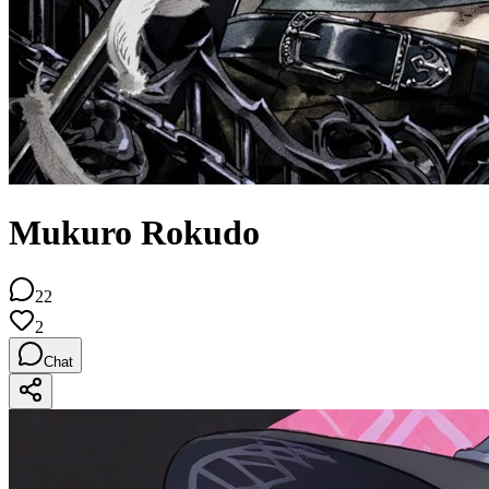
Mukuro Rokudo
22
2
Chat