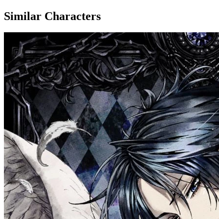
Similar Characters