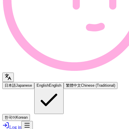
日本語
Japanese
English
English
繁體中文
Chinese (Traditional)
한국어
Korean
Log in