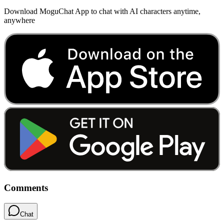
Download MoguChat App to chat with AI characters anytime,
anywhere
Comments
Chat