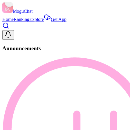
MoguChat
Home
Ranking
Explore
Get App
Announcements