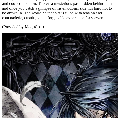
and cool companion. There's a mysterious past hidden behind him,
and once you catch a glimpse of his emotional side, it's hard not to
be drawn in. The world he inhabits is filled with tension and
camaraderie, creating an unforgettable experience for viewers.
(Provided by MoguChat)