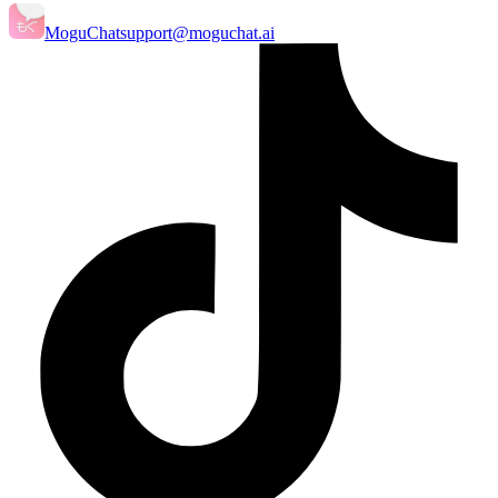
MoguChat
support@moguchat.ai