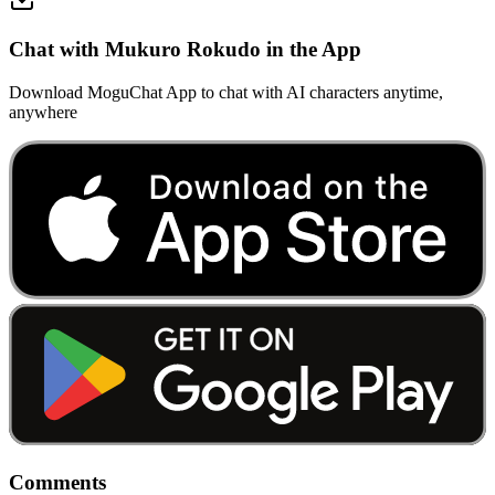
Chat with Mukuro Rokudo in the App
Download MoguChat App to chat with AI characters anytime,
anywhere
Comments