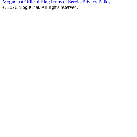
MoguChat Official Blog
Terms of Service
Privacy Policy
©
2026
MoguChat. All rights reserved.