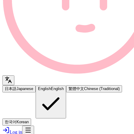
日本語
Japanese
English
English
繁體中文
Chinese (Traditional)
한국어
Korean
Log in