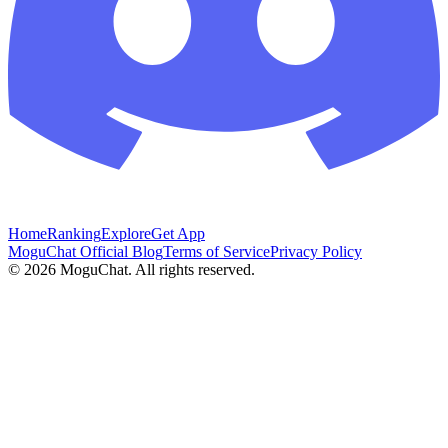
Home
Ranking
Explore
Get App
MoguChat Official Blog
Terms of Service
Privacy Policy
©
2026
MoguChat. All rights reserved.