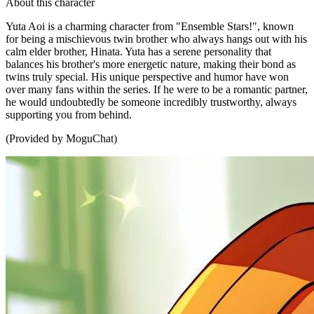
About this character
Yuta Aoi is a charming character from "Ensemble Stars!", known
for being a mischievous twin brother who always hangs out with his
calm elder brother, Hinata. Yuta has a serene personality that
balances his brother's more energetic nature, making their bond as
twins truly special. His unique perspective and humor have won
over many fans within the series. If he were to be a romantic partner,
he would undoubtedly be someone incredibly trustworthy, always
supporting you from behind.
(Provided by MoguChat)