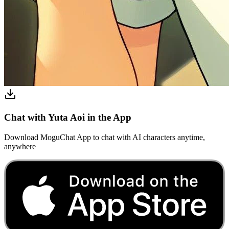
Chat with Yuta Aoi in the App
Download MoguChat App to chat with AI characters anytime,
anywhere