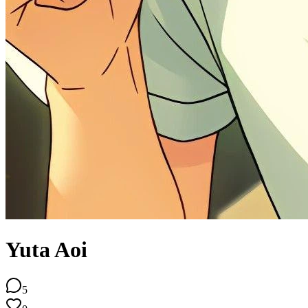
Yuta Aoi
5