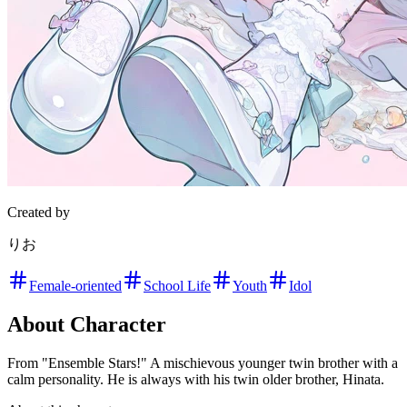
Created by
りお
Female-oriented
School Life
Youth
Idol
About Character
From "Ensemble Stars!" A mischievous younger twin brother with a
calm personality. He is always with his twin older brother, Hinata.