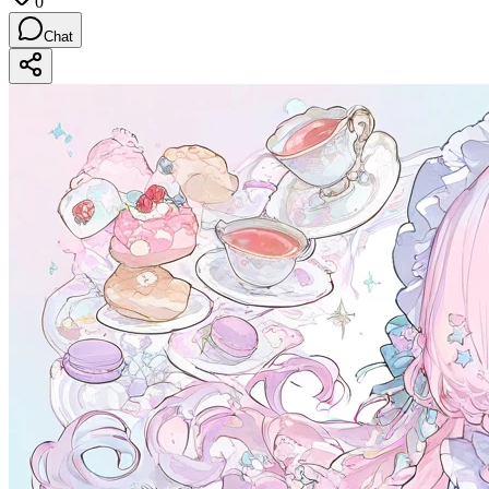
0
Chat