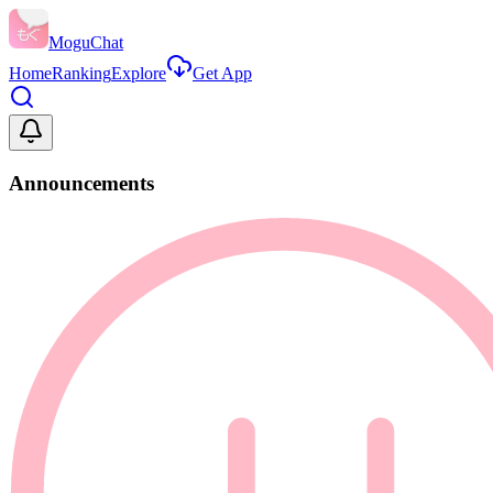
MoguChat
Home
Ranking
Explore
Get App
Announcements