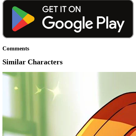
Comments
Similar Characters