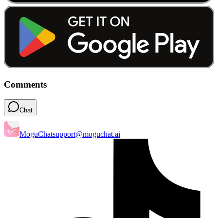
Comments
Chat
MoguChat
support@moguchat.ai