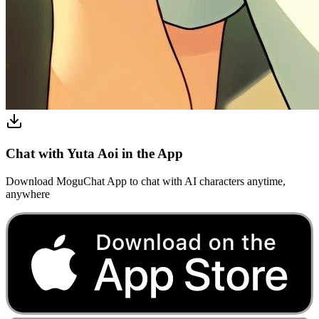
Chat with Yuta Aoi in the App
Download MoguChat App to chat with AI characters anytime,
anywhere