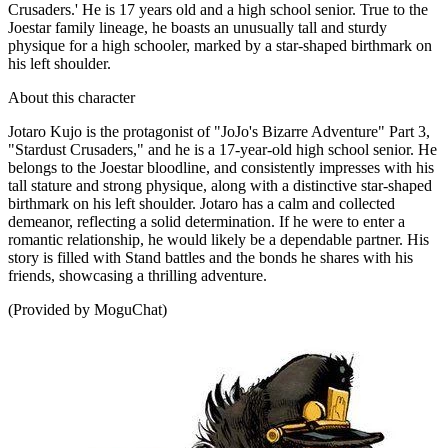
Crusaders.' He is 17 years old and a high school senior. True to the
Joestar family lineage, he boasts an unusually tall and sturdy
physique for a high schooler, marked by a star-shaped birthmark on
his left shoulder.
About this character
Jotaro Kujo is the protagonist of "JoJo's Bizarre Adventure" Part 3,
"Stardust Crusaders," and he is a 17-year-old high school senior. He
belongs to the Joestar bloodline, and consistently impresses with his
tall stature and strong physique, along with a distinctive star-shaped
birthmark on his left shoulder. Jotaro has a calm and collected
demeanor, reflecting a solid determination. If he were to enter a
romantic relationship, he would likely be a dependable partner. His
story is filled with Stand battles and the bonds he shares with his
friends, showcasing a thrilling adventure.
(Provided by MoguChat)