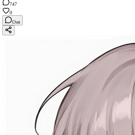
747
0
Chat