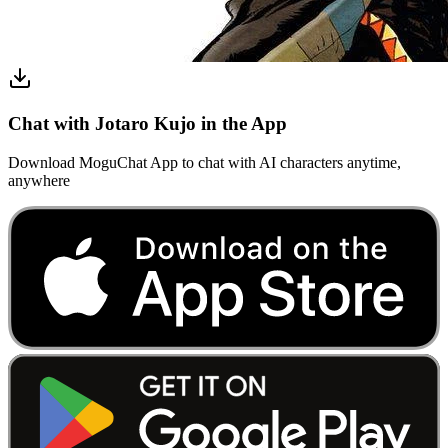
Chat with Jotaro Kujo in the App
Download MoguChat App to chat with AI characters anytime,
anywhere