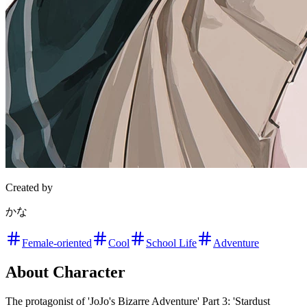
Created by
かな
Female-oriented
Cool
School Life
Adventure
About Character
The protagonist of 'JoJo's Bizarre Adventure' Part 3: 'Stardust