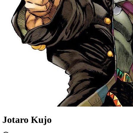
Jotaro Kujo