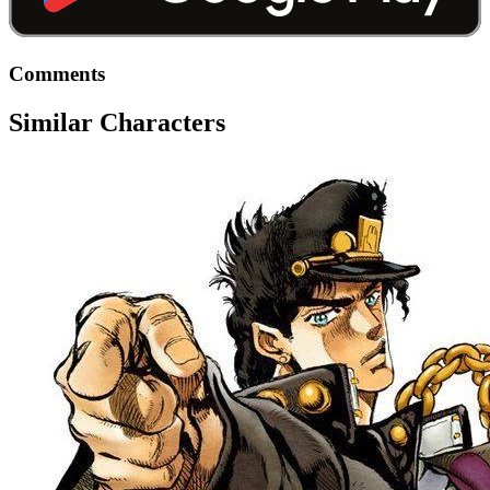
Comments
Similar Characters