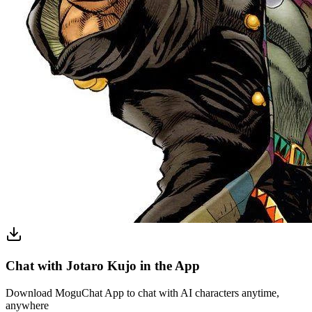
Chat with Jotaro Kujo in the App
Download MoguChat App to chat with AI characters anytime,
anywhere