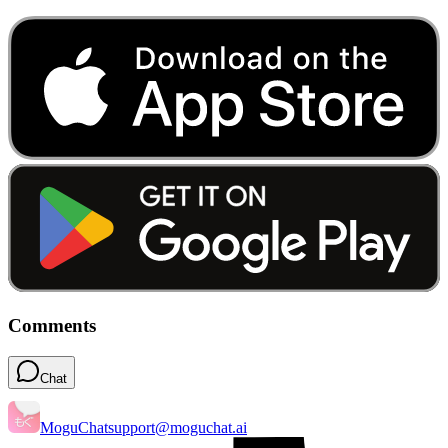
Comments
Chat
MoguChat
support@moguchat.ai