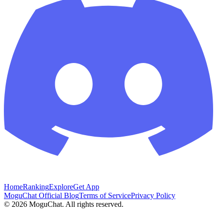
Home
Ranking
Explore
Get App
MoguChat Official Blog
Terms of Service
Privacy Policy
©
2026
MoguChat. All rights reserved.