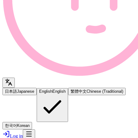
日本語
Japanese
English
English
繁體中文
Chinese (Traditional)
한국어
Korean
Log in