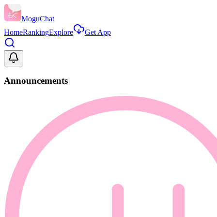
MoguChat
Home
Ranking
Explore
Get App
Announcements