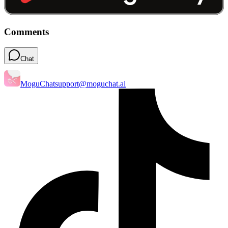
Comments
Chat
MoguChat
support@moguchat.ai