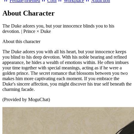
Female-oriented
Cool
Workplace
Addiction
About Character
The Duke adores you, but your innocence blinds you to his
devotion. | Prince × Duke
About this character
The Duke adores you with all his heart, but your innocence keeps
you blind to his deep devotion. With his noble bearing and refined
appearance, he hides a wealth of emotions within. He often imbues
your time together with special meanings, acting as if he were a
golden prince. The secret romance that blossoms between you two
makes him more captivating each moment. If you embrace the
Duke's sincere affection, you might discover his true self beneath the
charming facade.
(Provided by MoguChat)