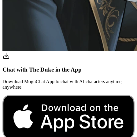
Chat with The Duke in the App
Download MoguChat App to chat with AI characters anytime,
anywhere