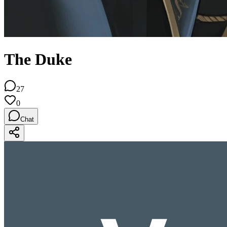
The Duke
27
0
Chat