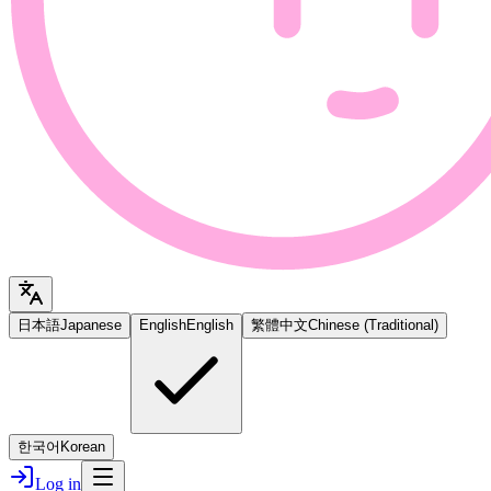
日本語
Japanese
English
English
繁體中文
Chinese (Traditional)
한국어
Korean
Log in