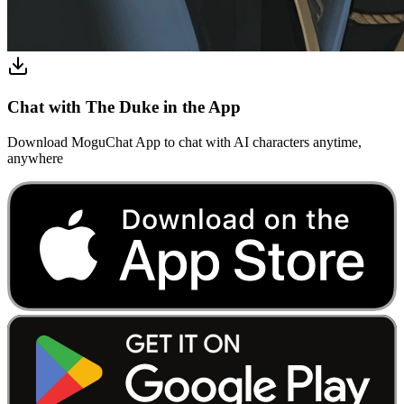
Chat with The Duke in the App
Download MoguChat App to chat with AI characters anytime,
anywhere