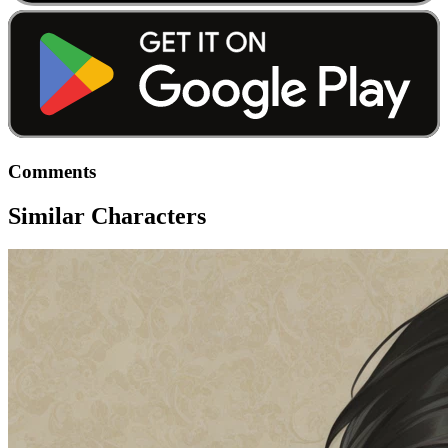
Comments
Similar Characters