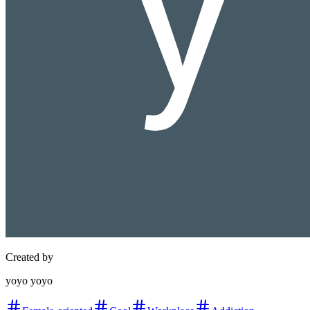
Created by
yoyo yoyo