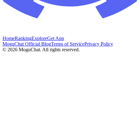
Home
Ranking
Explore
Get App
MoguChat Official Blog
Terms of Service
Privacy Policy
©
2026
MoguChat. All rights reserved.