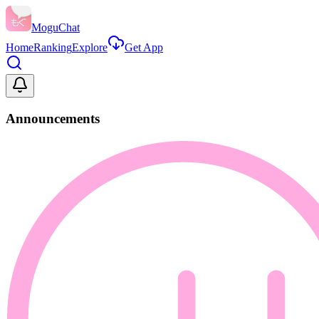
MoguChat
Home
Ranking
Explore
Get App
Announcements