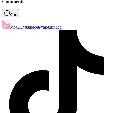
Comments
Chat
MoguChat
support@moguchat.ai