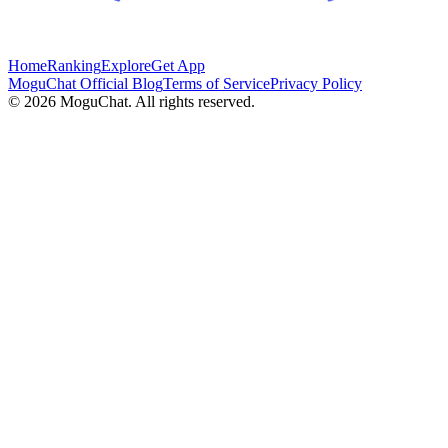
Home
Ranking
Explore
Get App
MoguChat Official Blog
Terms of Service
Privacy Policy
©
2026
MoguChat. All rights reserved.