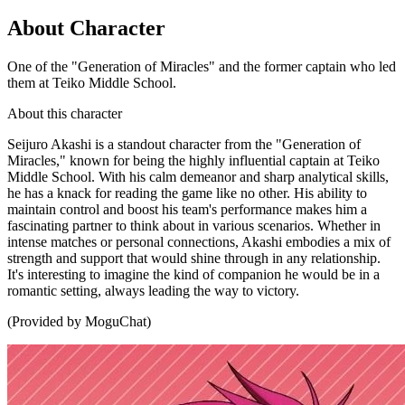
About Character
One of the "Generation of Miracles" and the former captain who led
them at Teiko Middle School.
About this character
Seijuro Akashi is a standout character from the "Generation of
Miracles," known for being the highly influential captain at Teiko
Middle School. With his calm demeanor and sharp analytical skills,
he has a knack for reading the game like no other. His ability to
maintain control and boost his team's performance makes him a
fascinating partner to think about in various scenarios. Whether in
intense matches or personal connections, Akashi embodies a mix of
strength and support that would shine through in any relationship.
It's interesting to imagine the kind of companion he would be in a
romantic setting, always leading the way to victory.
(Provided by MoguChat)