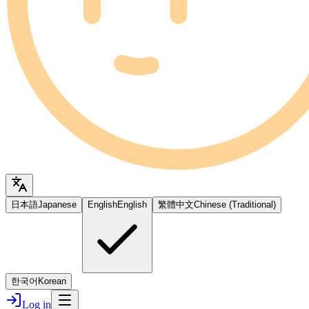
日本語
Japanese
English
English
繁體中文
Chinese (Traditional)
한국어
Korean
Log in