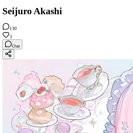
Seijuro Akashi
130
3
Chat