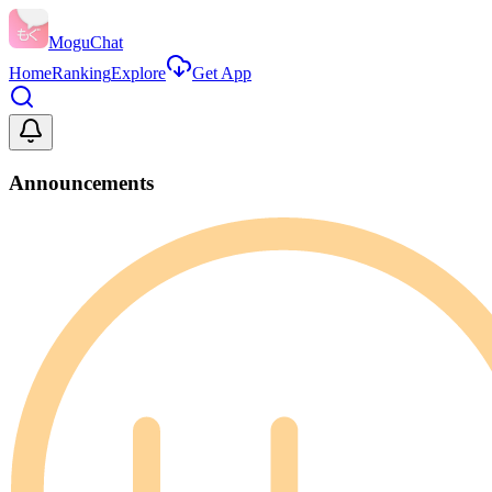
MoguChat
Home
Ranking
Explore
Get App
Announcements