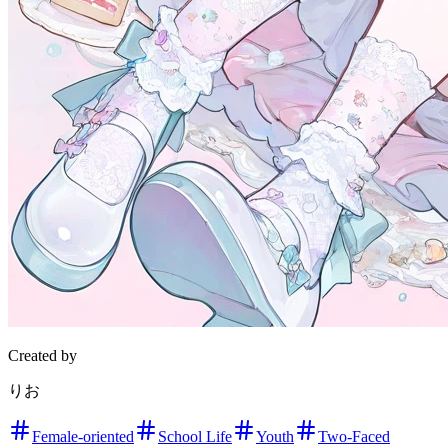
Created by
りお
Female-oriented
School Life
Youth
Two-Faced