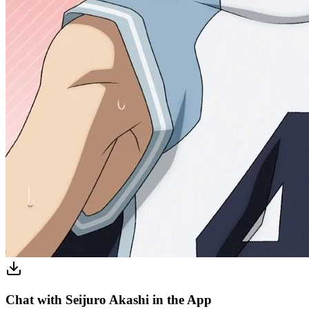
Chat with Seijuro Akashi in the App