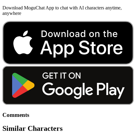
Download MoguChat App to chat with AI characters anytime,
anywhere
Comments
Similar Characters