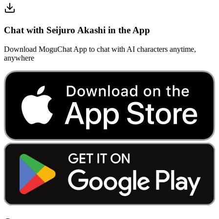
Chat with Seijuro Akashi in the App
Download MoguChat App to chat with AI characters anytime,
anywhere