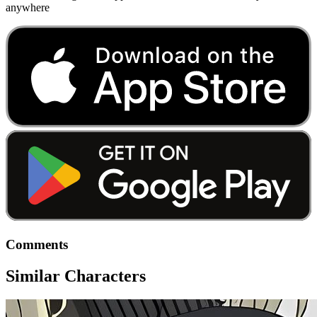
anywhere
Comments
Similar Characters