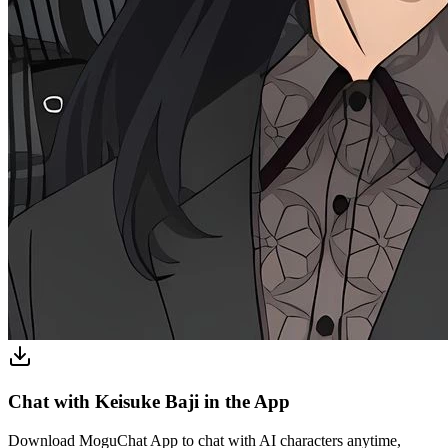
Chat with Keisuke Baji in the App
Download MoguChat App to chat with AI characters anytime,