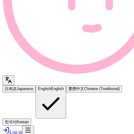
日本語
Japanese
English
English
繁體中文
Chinese (Traditional)
한국어
Korean
Log in