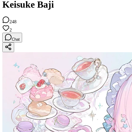
Keisuke Baji
248
2
Chat