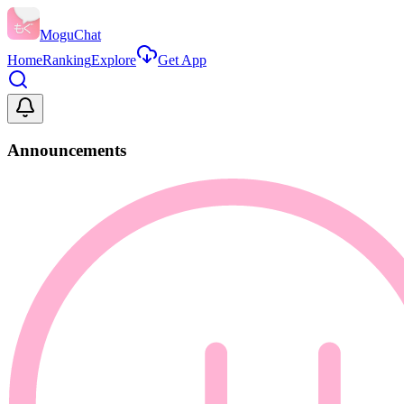
MoguChat
Home
Ranking
Explore
Get App
Announcements