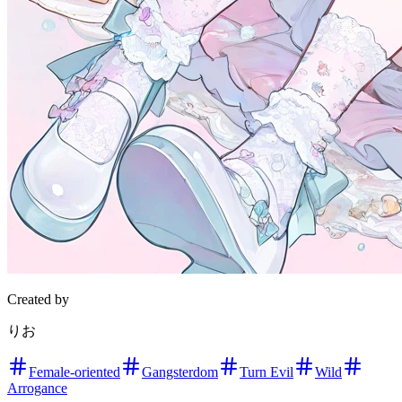
Created by
りお
Female-oriented
Gangsterdom
Turn Evil
Wild
Arrogance