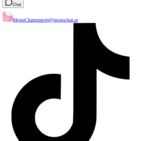
Chat
MoguChat
support@moguchat.ai