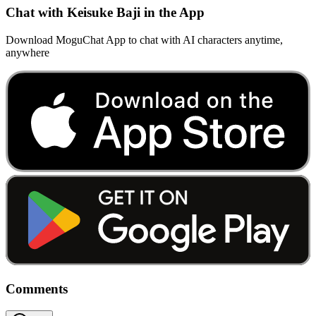
Chat with Keisuke Baji in the App
Download MoguChat App to chat with AI characters anytime,
anywhere
Comments