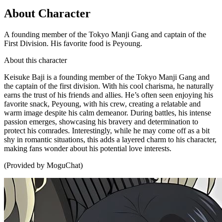
About Character
A founding member of the Tokyo Manji Gang and captain of the
First Division. His favorite food is Peyoung.
About this character
Keisuke Baji is a founding member of the Tokyo Manji Gang and
the captain of the first division. With his cool charisma, he naturally
earns the trust of his friends and allies. He’s often seen enjoying his
favorite snack, Peyoung, with his crew, creating a relatable and
warm image despite his calm demeanor. During battles, his intense
passion emerges, showcasing his bravery and determination to
protect his comrades. Interestingly, while he may come off as a bit
shy in romantic situations, this adds a layered charm to his character,
making fans wonder about his potential love interests.
(Provided by MoguChat)