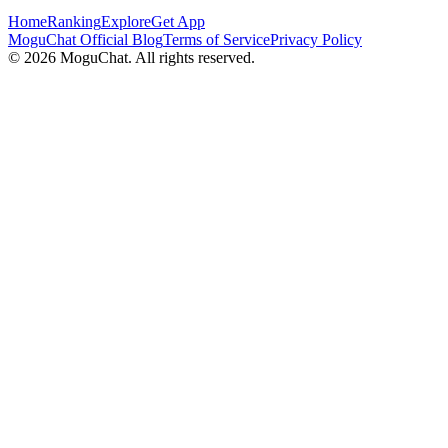
Home
Ranking
Explore
Get App
MoguChat Official Blog
Terms of Service
Privacy Policy
©
2026
MoguChat. All rights reserved.