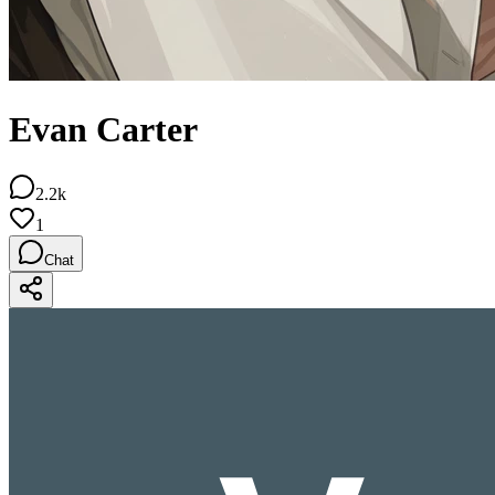
Evan Carter
2.2k
1
Chat