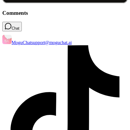
Comments
Chat
MoguChat
support@moguchat.ai