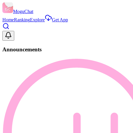
MoguChat
Home
Ranking
Explore
Get App
Announcements