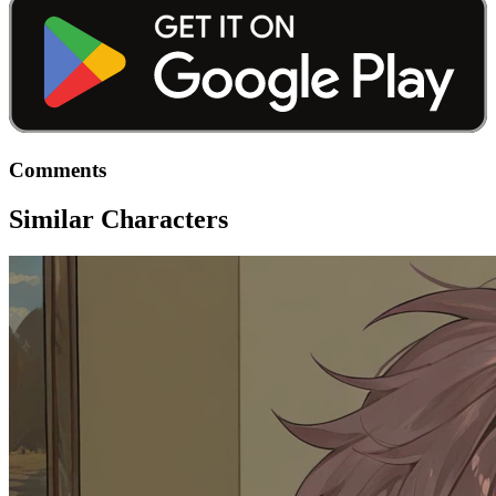
Comments
Similar Characters