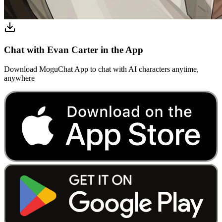
Chat with Evan Carter in the App
Download MoguChat App to chat with AI characters anytime,
anywhere