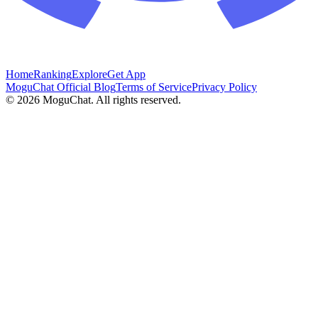
Home
Ranking
Explore
Get App
MoguChat Official Blog
Terms of Service
Privacy Policy
©
2026
MoguChat. All rights reserved.