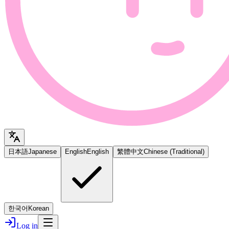
日本語
Japanese
English
English
繁體中文
Chinese (Traditional)
한국어
Korean
Log in