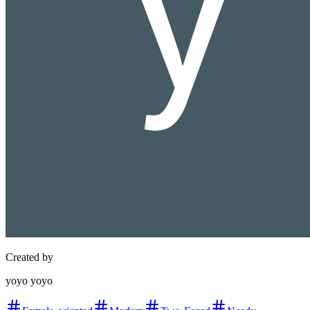
Created by
yoyo yoyo