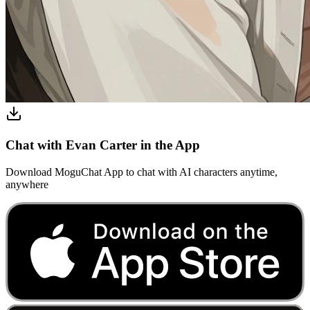
Chat with Evan Carter in the App
Download MoguChat App to chat with AI characters anytime,
anywhere