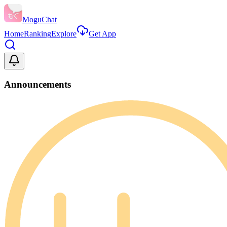
MoguChat
Home
Ranking
Explore
Get App
Announcements