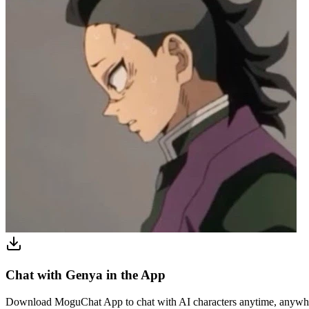
Chat with Genya in the App
Download MoguChat App to chat with AI characters anytime, anywh