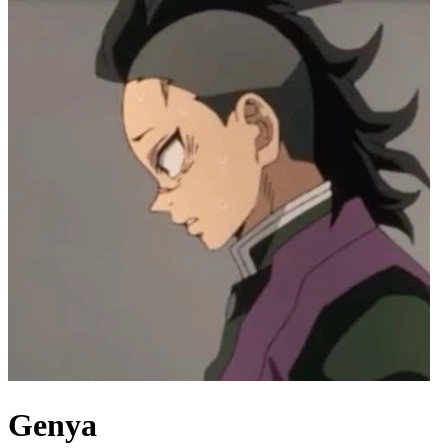
Genya