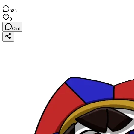
585
0
Chat