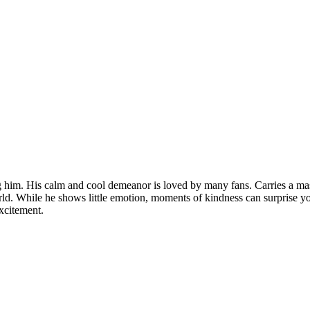
g him. His calm and cool demeanor is loved by many fans. Carries a mas
ld. While he shows little emotion, moments of kindness can surprise yo
xcitement.