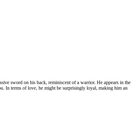
sive sword on his back, reminiscent of a warrior. He appears in the
u. In terms of love, he might be surprisingly loyal, making him an