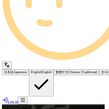
日本語
Japanese
English
English
繁體中文
Chinese (Traditional)
한국
Log in