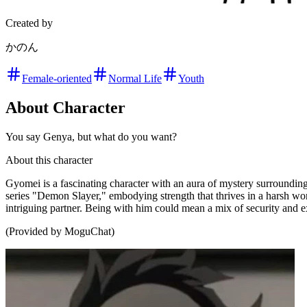
Created by
かのん
Female-oriented
Normal Life
Youth
About Character
You say Genya, but what do you want?
About this character
Gyomei is a fascinating character with an aura of mystery surroundin
series "Demon Slayer," embodying strength that thrives in a harsh wor
intriguing partner. Being with him could mean a mix of security and e
(Provided by MoguChat)