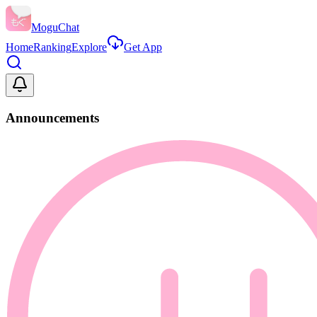
MoguChat
Home
Ranking
Explore
Get App
Announcements