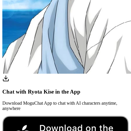
Chat with Ryota Kise in the App
Download MoguChat App to chat with AI characters anytime,
anywhere