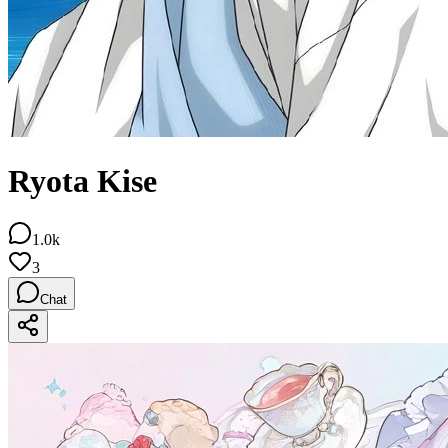
Ryota Kise
1.0k
3
Chat