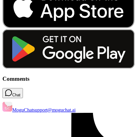
Comments
Chat
MoguChat
support@moguchat.ai