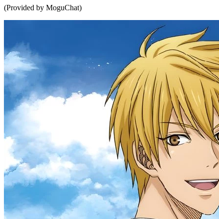
(Provided by MoguChat)