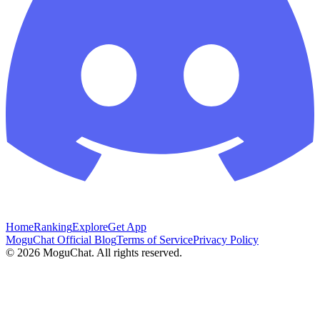
Home
Ranking
Explore
Get App
MoguChat Official Blog
Terms of Service
Privacy Policy
©
2026
MoguChat. All rights reserved.