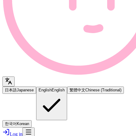
日本語
Japanese
English
English
繁體中文
Chinese (Traditional)
한국어
Korean
Log in