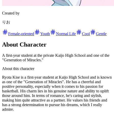
Created by
りお
Female-oriented
Youth
Normal Life
Cool
Gentle
About Character
A first-year student at the private Kaijo High School and one of the
"Generation of Miracles."
About this character
Ryota Kise is a first-year student at Kaijo High School and is known
as one of the "Generation of Miracles". He has a cheerful and
positive personality, especially when it comes to his passion for
basketball. His charm lies in his genuine nature and ability to uplift
those around him. In terms of romance, he's caring and stylish,
making him quite attractive as a partner. He values his friends and
has a strong determination to pursue his dreams, which I really
admire.