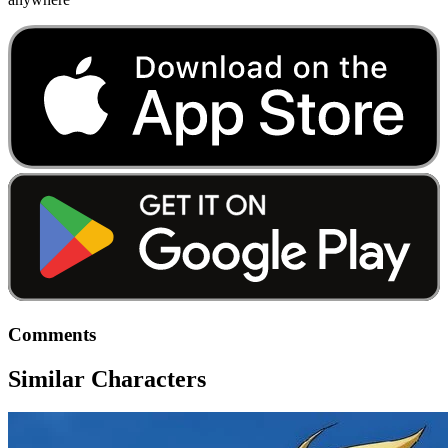
Comments
Similar Characters