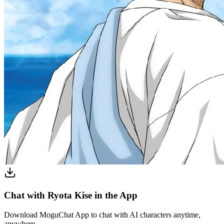
Chat with Ryota Kise in the App
Download MoguChat App to chat with AI characters anytime,
anywhere