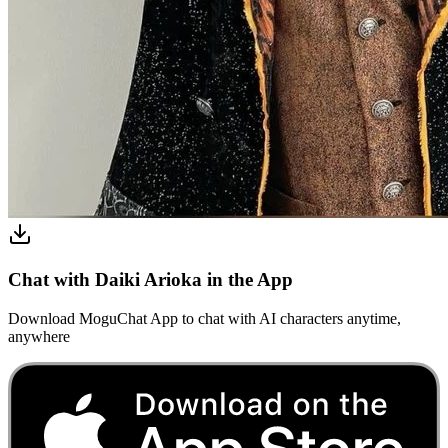
Chat with Daiki Arioka in the App
Download MoguChat App to chat with AI characters anytime,
anywhere