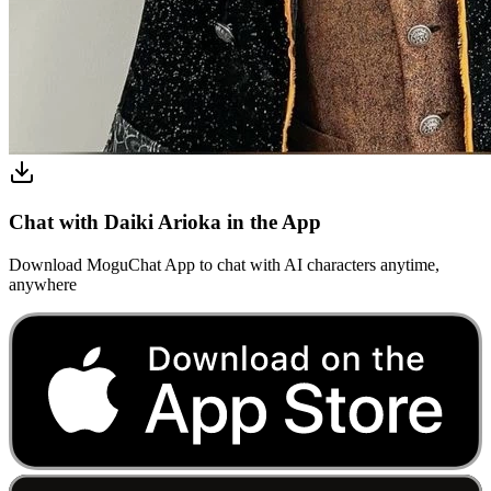
Chat with Daiki Arioka in the App
Download MoguChat App to chat with AI characters anytime,
anywhere