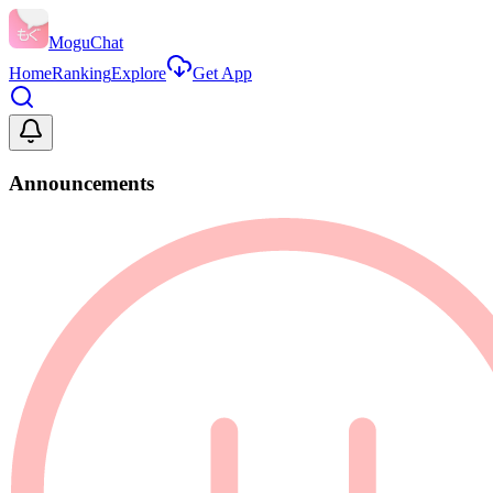
MoguChat
Home
Ranking
Explore
Get App
Announcements