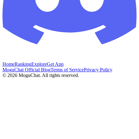
Home
Ranking
Explore
Get App
MoguChat Official Blog
Terms of Service
Privacy Policy
©
2026
MoguChat. All rights reserved.