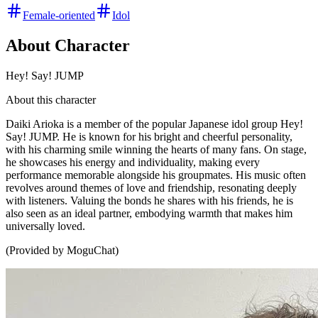
Female-oriented
Idol
About Character
Hey! Say! JUMP
About this character
Daiki Arioka is a member of the popular Japanese idol group Hey!
Say! JUMP. He is known for his bright and cheerful personality,
with his charming smile winning the hearts of many fans. On stage,
he showcases his energy and individuality, making every
performance memorable alongside his groupmates. His music often
revolves around themes of love and friendship, resonating deeply
with listeners. Valuing the bonds he shares with his friends, he is
also seen as an ideal partner, embodying warmth that makes him
universally loved.
(Provided by MoguChat)