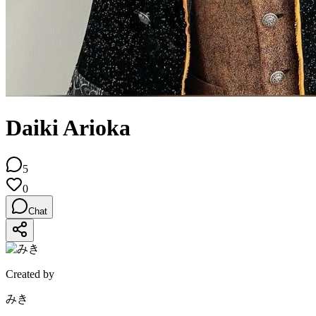
Daiki Arioka
5
0
Chat
Created by
みき