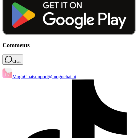
Comments
Chat
MoguChat
support@moguchat.ai