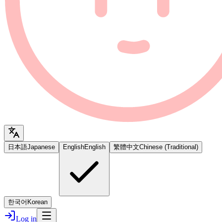
日本語
Japanese
English
English
繁體中文
Chinese (Traditional)
한국어
Korean
Log in