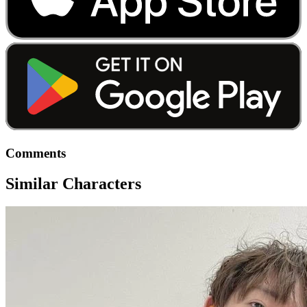
Comments
Similar Characters