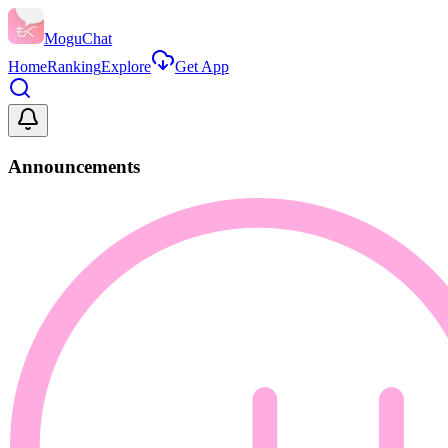
MoguChat
Home
Ranking
Explore
Get App
Announcements