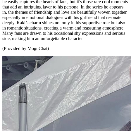
he easily captures the hearts of fans, but it’s those rare cool moments
that add an intriguing layer to his persona. In the series he appears
in, the themes of friendship and love are beautifully woven together,
especially in emotional dialogues with his girlfriend that resonate
deeply. Raki’s charm shines not only in his supportive role but also
in romantic situations, creating a warm and reassuring atmosphere.
Many fans are drawn to his occasional shy expressions and serious
side, making him an unforgettable character.
(Provided by MoguChat)