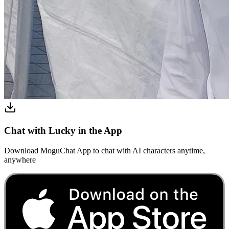
Chat with Lucky in the App
Download MoguChat App to chat with AI characters anytime,
anywhere