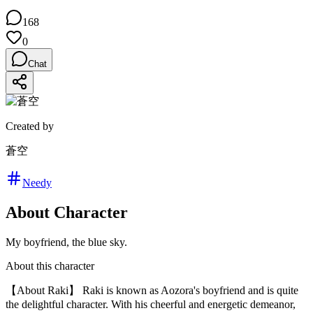
168
0
Chat
Created by
蒼空
Needy
About Character
My boyfriend, the blue sky.
About this character
【About Raki】 Raki is known as Aozora's boyfriend and is quite
the delightful character. With his cheerful and energetic demeanor,