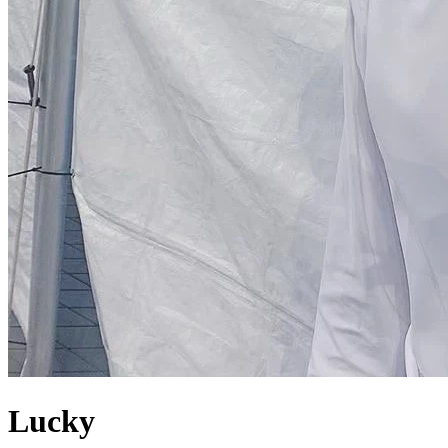
Lucky