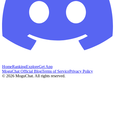
Home
Ranking
Explore
Get App
MoguChat Official Blog
Terms of Service
Privacy Policy
©
2026
MoguChat. All rights reserved.