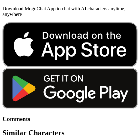
Download MoguChat App to chat with AI characters anytime,
anywhere
Comments
Similar Characters