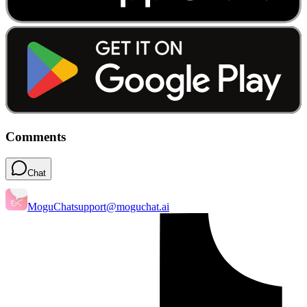
Comments
Chat
MoguChat
support@moguchat.ai