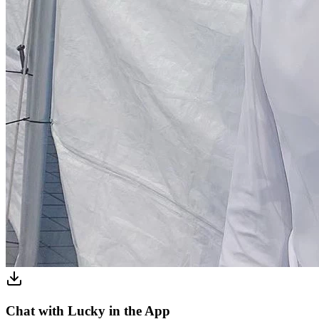
Chat with Lucky in the App