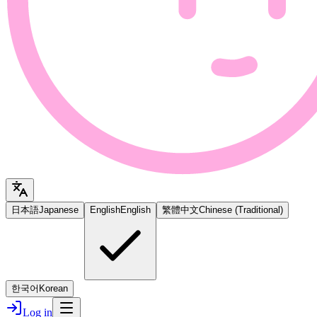
日本語
Japanese
English
English
繁體中文
Chinese (Traditional)
한국어
Korean
Log in