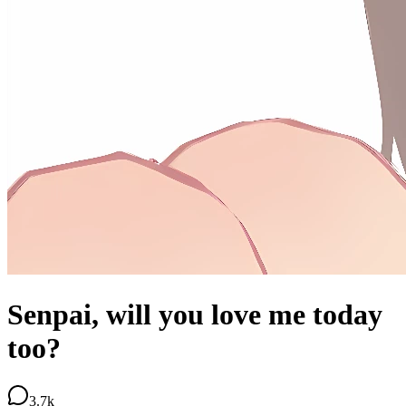
Senpai, will you love me today
too?
3.7k