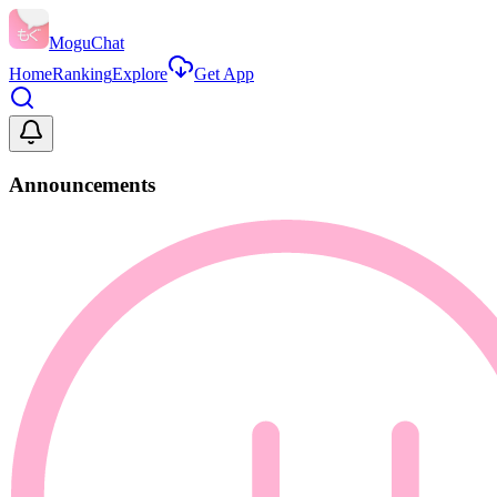
MoguChat
Home
Ranking
Explore
Get App
Announcements