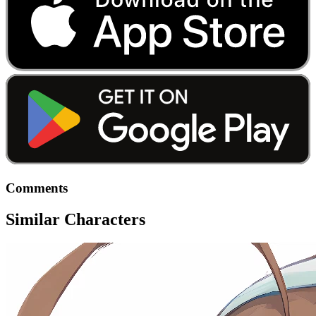
Comments
Similar Characters