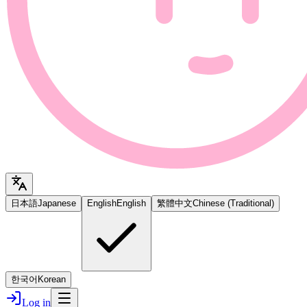
日本語
Japanese
English
English
繁體中文
Chinese (Traditional)
한국어
Korean
Log in