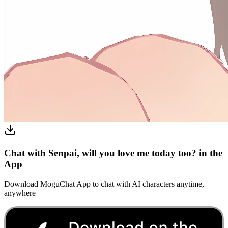
Chat with Senpai, will you love me today too? in the
App
Download MoguChat App to chat with AI characters anytime,
anywhere