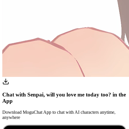
Chat with Senpai, will you love me today too? in the
App
Download MoguChat App to chat with AI characters anytime,
anywhere