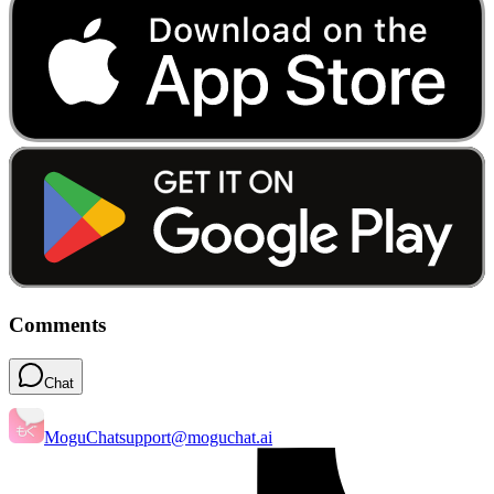
Comments
Chat
MoguChat
support@moguchat.ai