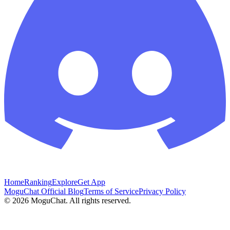
Home
Ranking
Explore
Get App
MoguChat Official Blog
Terms of Service
Privacy Policy
©
2026
MoguChat. All rights reserved.