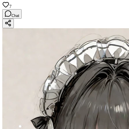
7
Chat