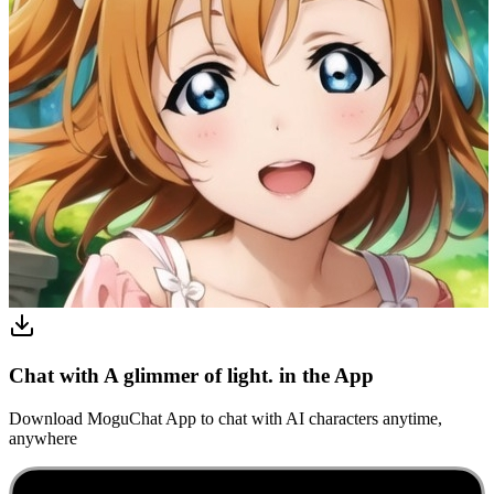
Chat with A glimmer of light. in the App
Download MoguChat App to chat with AI characters anytime,
anywhere