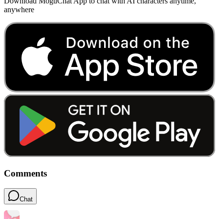
Download MoguChat App to chat with AI characters anytime,
anywhere
Comments
Chat