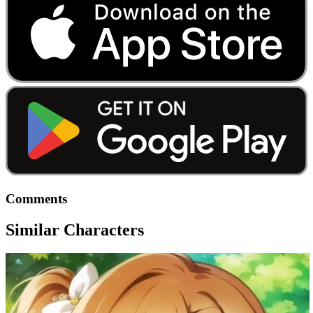
Comments
Similar Characters