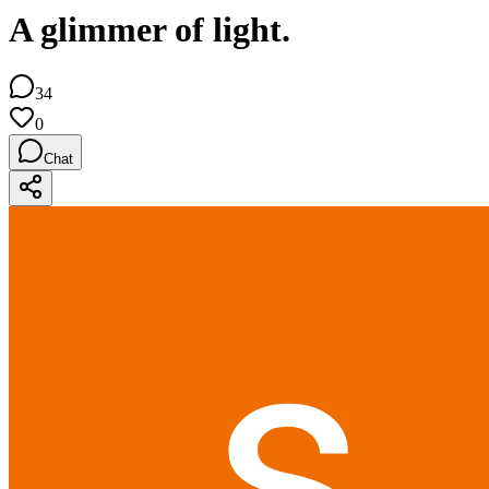
A glimmer of light.
34
0
Chat