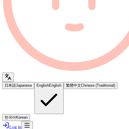
日本語
Japanese
English
English
繁體中文
Chinese (Traditional)
한국어
Korean
Log in