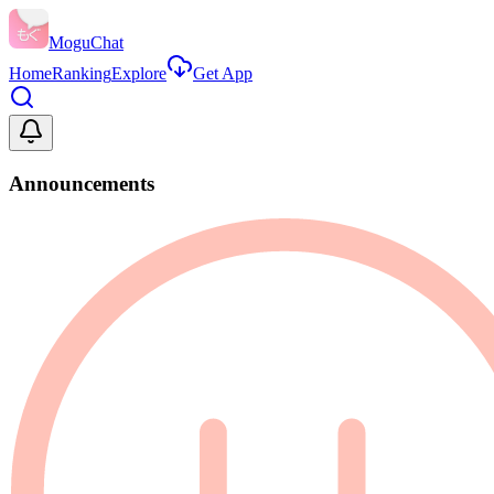
MoguChat
Home
Ranking
Explore
Get App
Announcements