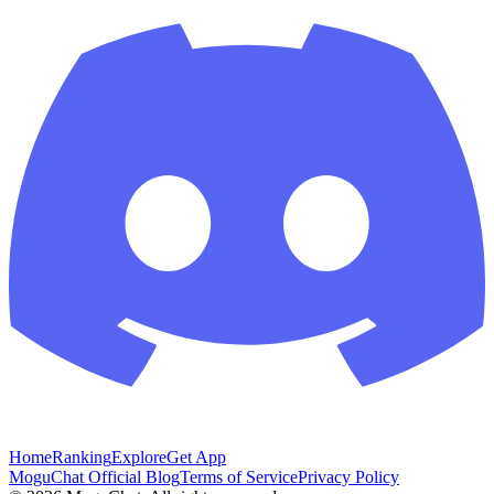
Home
Ranking
Explore
Get App
MoguChat Official Blog
Terms of Service
Privacy Policy