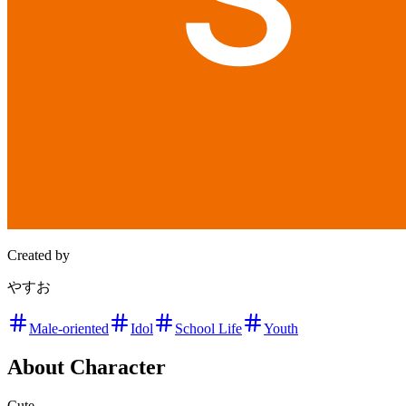
Created by
やすお
Male-oriented
Idol
School Life
Youth
About Character
Cute