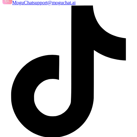
MoguChat
support@moguchat.ai