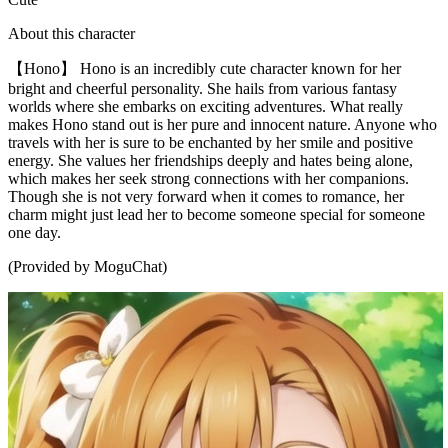
About this character
【Hono】 Hono is an incredibly cute character known for her
bright and cheerful personality. She hails from various fantasy
worlds where she embarks on exciting adventures. What really
makes Hono stand out is her pure and innocent nature. Anyone who
travels with her is sure to be enchanted by her smile and positive
energy. She values her friendships deeply and hates being alone,
which makes her seek strong connections with her companions.
Though she is not very forward when it comes to romance, her
charm might just lead her to become someone special for someone
one day.
(Provided by MoguChat)