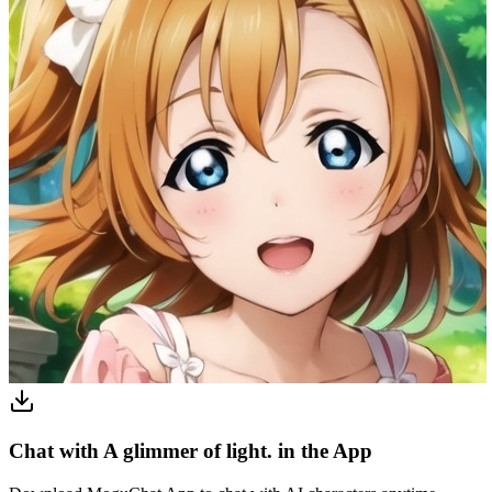
Chat with A glimmer of light. in the App