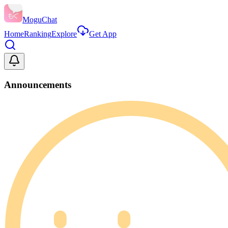
MoguChat
Home
Ranking
Explore
Get App
Announcements