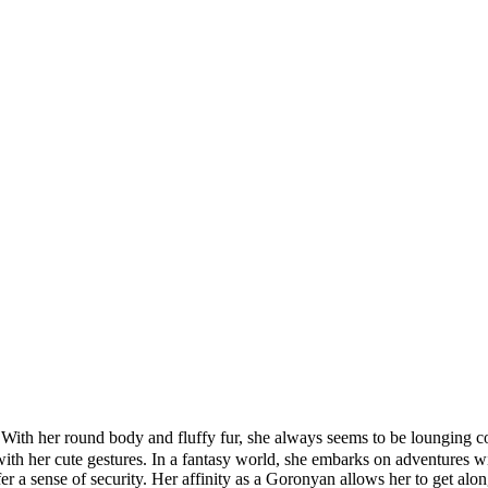
h her round body and fluffy fur, she always seems to be lounging co
 with her cute gestures. In a fantasy world, she embarks on adventures 
fer a sense of security. Her affinity as a Goronyan allows her to get al