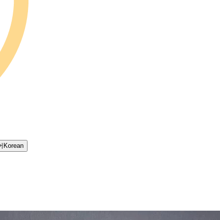
어
Korean