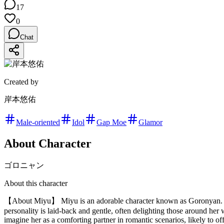
17
0
Chat
Created by
岸本悠佑
Male-oriented
Idol
Gap Moe
Glamor
About Character
ゴロニャン
About this character
【About Miyu】 Miyu is an adorable character known as Goronyan. Wit
personality is laid-back and gentle, often delighting those around her
imagine her as a comforting partner in romantic scenarios, likely to of