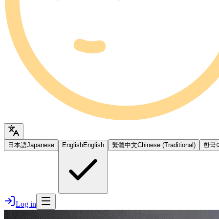
日本語
Japanese
English
English
繁體中文
Chinese (Traditional)
한국
Log in