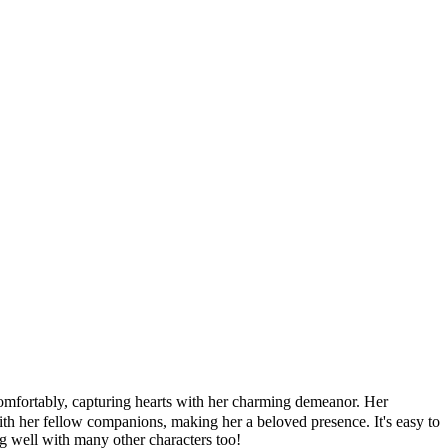
mfortably, capturing hearts with her charming demeanor. Her
with her fellow companions, making her a beloved presence. It's easy to
ong well with many other characters too!