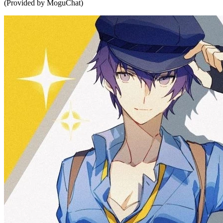
(Provided by MoguChat)