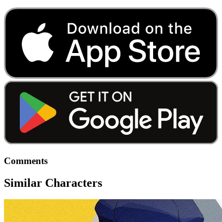
Comments
Similar Characters