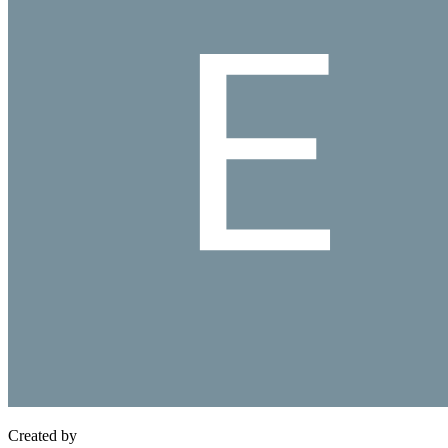
Created by