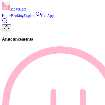
MoguChat
Home
Ranking
Explore
Get App
Announcements