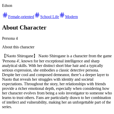
Edson
Female-oriented
School Life
Modern
About Character
Persona 4
About this character
【Naoto Shirogane】 Naoto Shirogane is a character from the game
'Persona 4', known for her exceptional intelligence and sharp
analytical skills. With her distinct short blue hair and a typically
serious expression, she embodies a classic detective persona.
Despite her cool and composed demeanor, there’s a deeper layer to
Naoto that reveals her struggles with identity and societal
expectations. Throughout the story, her relationships with friends
provide a richer emotional depth, especially when considering how
her character evolves from being a solo investigator to someone who
learns to trust others. Fans are particularly drawn to her combination
of intellect and vulnerability, making her an unforgettable part of the
series.