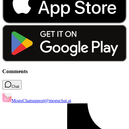
Comments
Chat
MoguChat
support@moguchat.ai