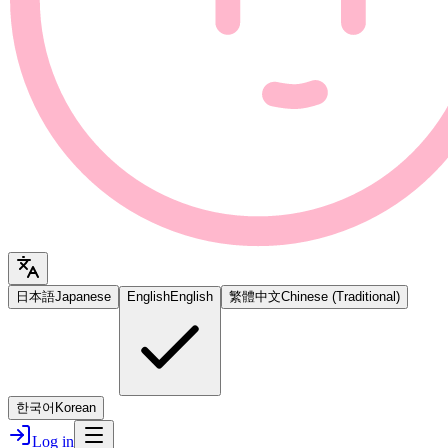
日本語
Japanese
English
English
繁體中文
Chinese (Traditional)
한국어
Korean
Log in