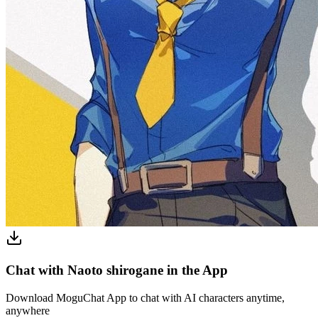
Chat with Naoto shirogane in the App
Download MoguChat App to chat with AI characters anytime,
anywhere