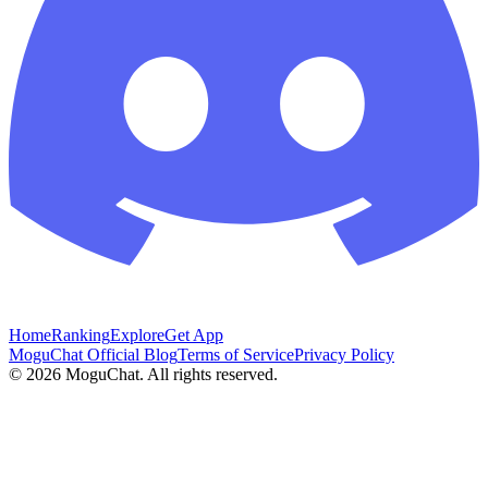
Home
Ranking
Explore
Get App
MoguChat Official Blog
Terms of Service
Privacy Policy
©
2026
MoguChat. All rights reserved.