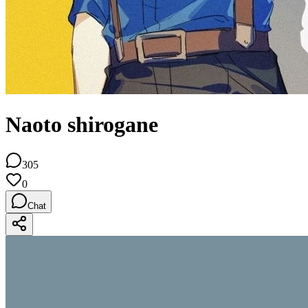
Naoto shirogane
305
0
Chat