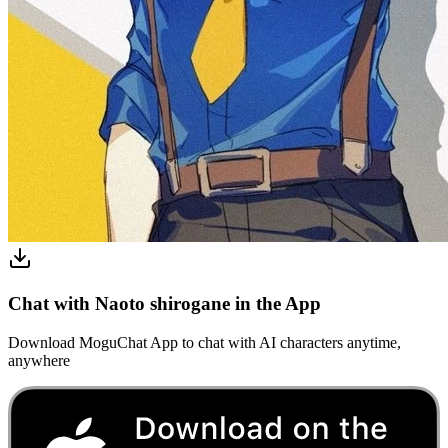
Chat with Naoto shirogane in the App
Download MoguChat App to chat with AI characters anytime,
anywhere