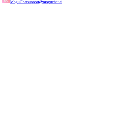
MoguChat
support@moguchat.ai