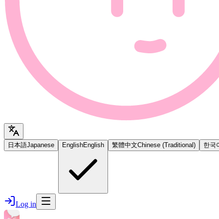
日本語
Japanese
English
English
繁體中文
Chinese (Traditional)
한국
Log in