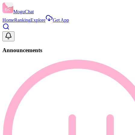
MoguChat
Home
Ranking
Explore
Get App
Announcements