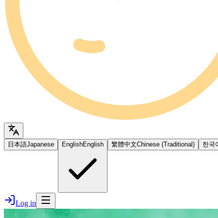
日本語
Japanese
English
English
繁體中文
Chinese (Traditional)
한국
Log in