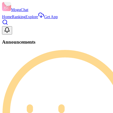
MoguChat
Home
Ranking
Explore
Get App
Announcements