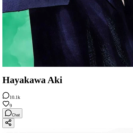
Hayakawa Aki
10.1k
9
Chat