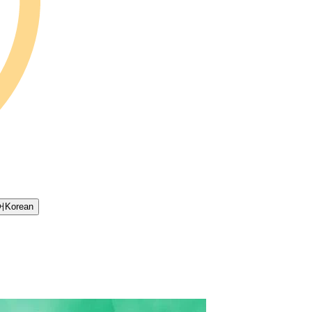
어
Korean