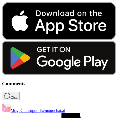
Comments
Chat
MoguChat
support@moguchat.ai