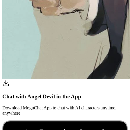
Chat with Angel Devil in the App
Download MoguChat App to chat with AI characters anytime,
anywhere