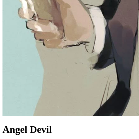
Angel Devil