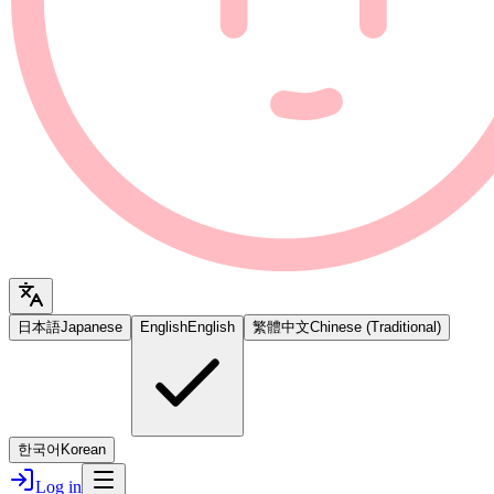
日本語
Japanese
English
English
繁體中文
Chinese (Traditional)
한국어
Korean
Log in