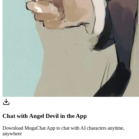
Chat with Angel Devil in the App
Download MoguChat App to chat with AI characters anytime,
anywhere