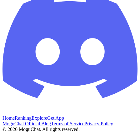
Home
Ranking
Explore
Get App
MoguChat Official Blog
Terms of Service
Privacy Policy
©
2026
MoguChat. All rights reserved.