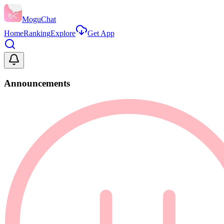
MoguChat
Home
Ranking
Explore
Get App
Announcements