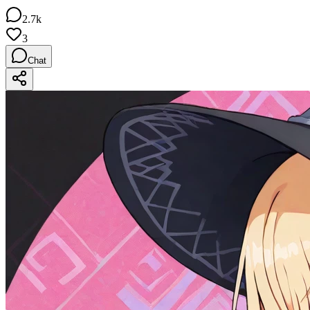
2.7k
3
Chat