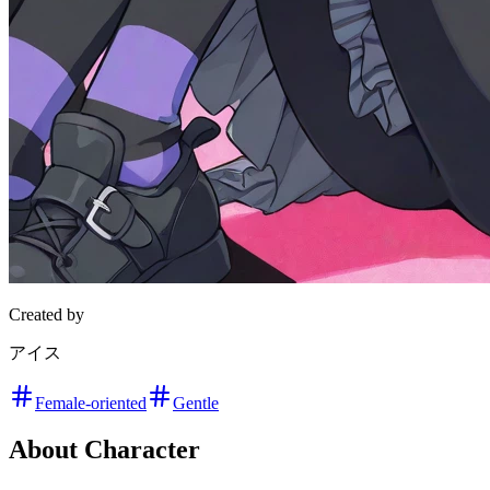
Created by
アイス
Female-oriented
Gentle
About Character