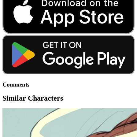
Comments
Similar Characters