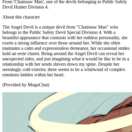
From 'Chainsaw Man', one of the devils belonging to Public Safety
Devil Hunter Division 4.
About this character
The Angel Devil is a unique devil from "Chainsaw Man" who
belongs to the Public Safety Devil Special Division 4. With a
beautiful appearance that contrasts with her ruthless personality, she
exerts a strong influence over those around her. While she often
maintains a calm and expressionless demeanor, her occasional smiles
hold an eerie charm. Being around the Angel Devil can reveal her
unexpected sides, and just imagining what it would be like to be in a
relationship with her sends shivers down my spine. Despite her
seemingly cold exterior, there seems to be a whirlwind of complex
emotions hidden within her heart.
(Provided by MoguChat)