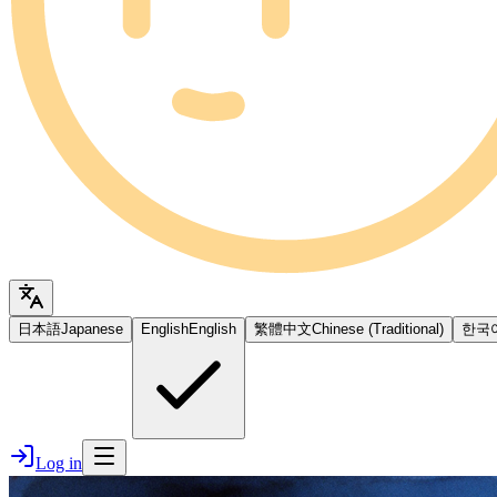
日本語
Japanese
English
English
繁體中文
Chinese (Traditional)
한국
Log in