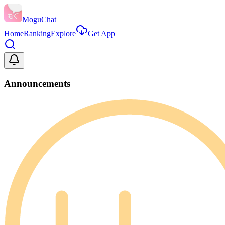
MoguChat
Home
Ranking
Explore
Get App
Announcements