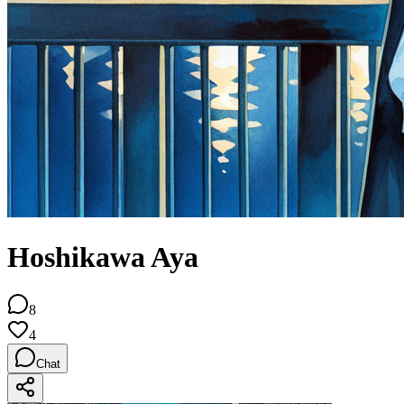
Hoshikawa Aya
8
4
Chat