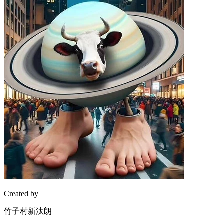
Created by
竹子村新汰朗