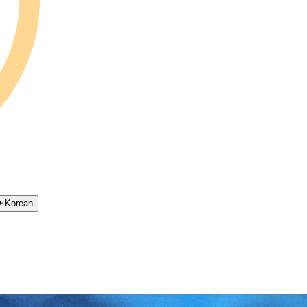
어
Korean