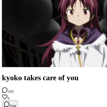
kyoko takes care of you
319
0
Chat