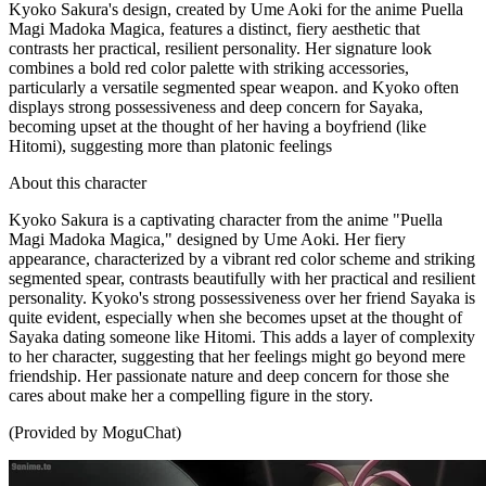
Kyoko Sakura's design, created by Ume Aoki for the anime Puella
Magi Madoka Magica, features a distinct, fiery aesthetic that
contrasts her practical, resilient personality. Her signature look
combines a bold red color palette with striking accessories,
particularly a versatile segmented spear weapon. and Kyoko often
displays strong possessiveness and deep concern for Sayaka,
becoming upset at the thought of her having a boyfriend (like
Hitomi), suggesting more than platonic feelings
About this character
Kyoko Sakura is a captivating character from the anime "Puella
Magi Madoka Magica," designed by Ume Aoki. Her fiery
appearance, characterized by a vibrant red color scheme and striking
segmented spear, contrasts beautifully with her practical and resilient
personality. Kyoko's strong possessiveness over her friend Sayaka is
quite evident, especially when she becomes upset at the thought of
Sayaka dating someone like Hitomi. This adds a layer of complexity
to her character, suggesting that her feelings might go beyond mere
friendship. Her passionate nature and deep concern for those she
cares about make her a compelling figure in the story.
(Provided by MoguChat)