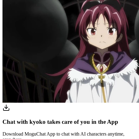
Chat with kyoko takes care of you in the App
Download MoguChat App to chat with AI characters anytime,