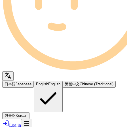
日本語
Japanese
English
English
繁體中文
Chinese (Traditional)
한국어
Korean
Log in