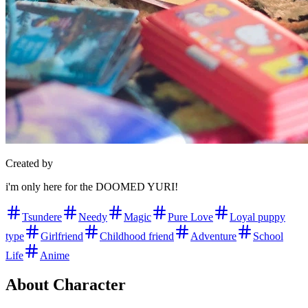
Created by
i'm only here for the DOOMED YURI!
Tsundere
Needy
Magic
Pure Love
Loyal puppy
type
Girlfriend
Childhood friend
Adventure
School
Life
Anime
About Character