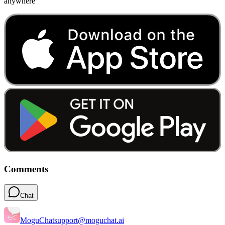
anywhere
Comments
Chat
MoguChat
support@moguchat.ai