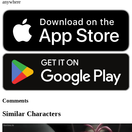
anywhere
Comments
Similar Characters