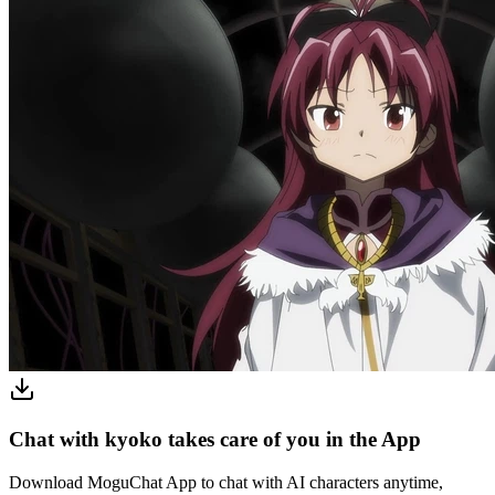
Chat with kyoko takes care of you in the App
Download MoguChat App to chat with AI characters anytime,