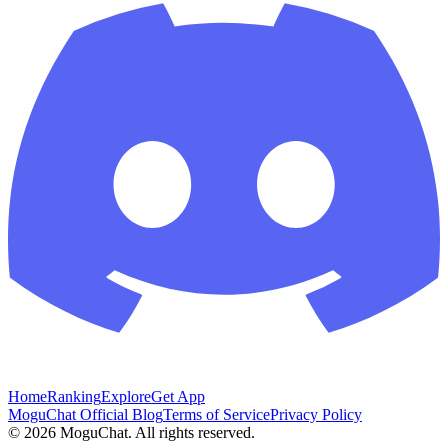
Home
Ranking
Explore
Get App
MoguChat Official Blog
Terms of Service
Privacy Policy
©
2026
MoguChat. All rights reserved.