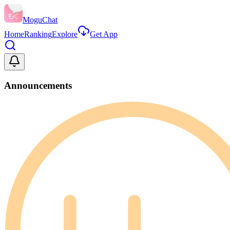
MoguChat
Home
Ranking
Explore
Get App
Announcements