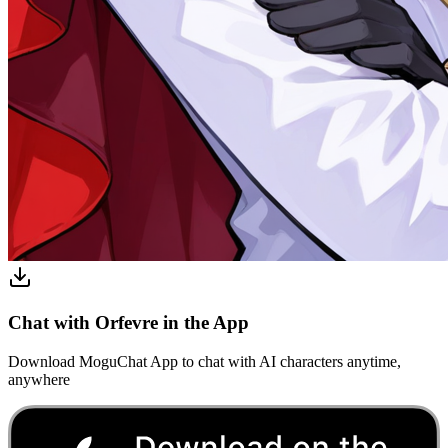
Chat with Orfevre in the App
Download MoguChat App to chat with AI characters anytime,
anywhere