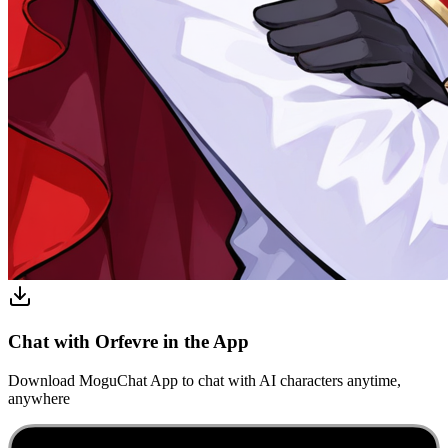
Chat with Orfevre in the App
Download MoguChat App to chat with AI characters anytime,
anywhere