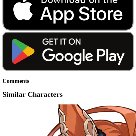
Comments
Similar Characters