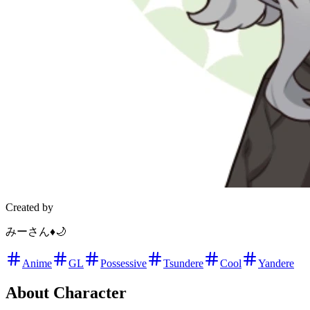
Created by
みーさん♦️🌙
Anime
GL
Possessive
Tsundere
Cool
Yandere
About Character