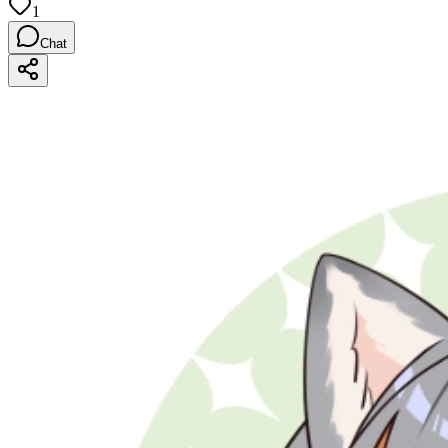
1
Chat