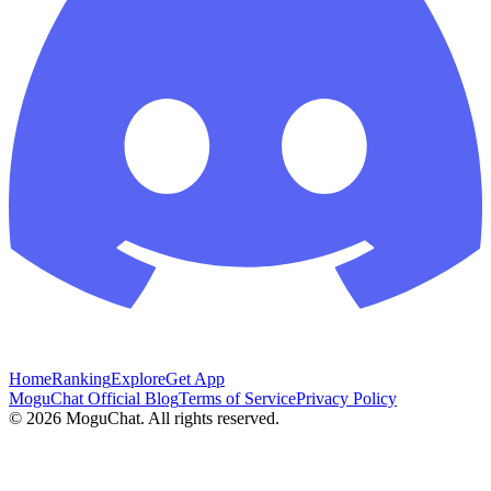
Home
Ranking
Explore
Get App
MoguChat Official Blog
Terms of Service
Privacy Policy
©
2026
MoguChat. All rights reserved.