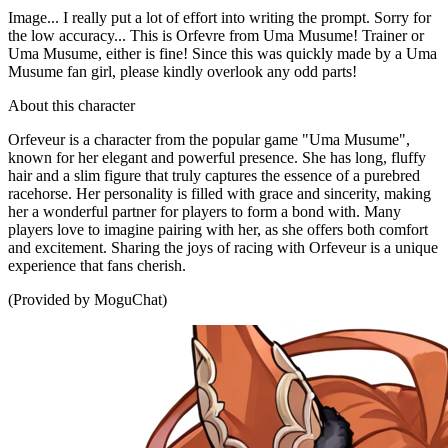
Image... I really put a lot of effort into writing the prompt. Sorry for
the low accuracy... This is Orfevre from Uma Musume! Trainer or
Uma Musume, either is fine! Since this was quickly made by a Uma
Musume fan girl, please kindly overlook any odd parts!
About this character
Orfeveur is a character from the popular game "Uma Musume",
known for her elegant and powerful presence. She has long, fluffy
hair and a slim figure that truly captures the essence of a purebred
racehorse. Her personality is filled with grace and sincerity, making
her a wonderful partner for players to form a bond with. Many
players love to imagine pairing with her, as she offers both comfort
and excitement. Sharing the joys of racing with Orfeveur is a unique
experience that fans cherish.
(Provided by MoguChat)