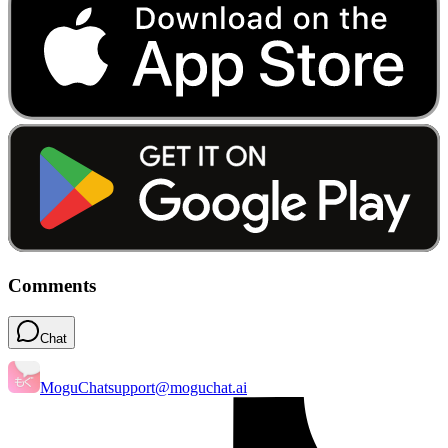
Comments
Chat
MoguChat
support@moguchat.ai