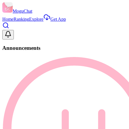
MoguChat
Home
Ranking
Explore
Get App
Announcements