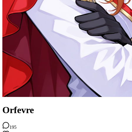
Orfevre
195