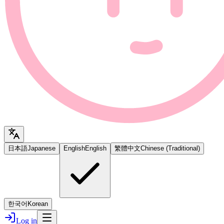
日本語
Japanese
English
English
繁體中文
Chinese (Traditional)
한국어
Korean
Log in