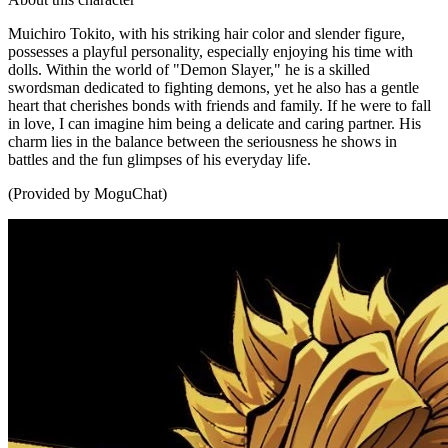
Muichiro Tokito, with his striking hair color and slender figure,
possesses a playful personality, especially enjoying his time with
dolls. Within the world of "Demon Slayer," he is a skilled
swordsman dedicated to fighting demons, yet he also has a gentle
heart that cherishes bonds with friends and family. If he were to fall
in love, I can imagine him being a delicate and caring partner. His
charm lies in the balance between the seriousness he shows in
battles and the fun glimpses of his everyday life.
(Provided by MoguChat)