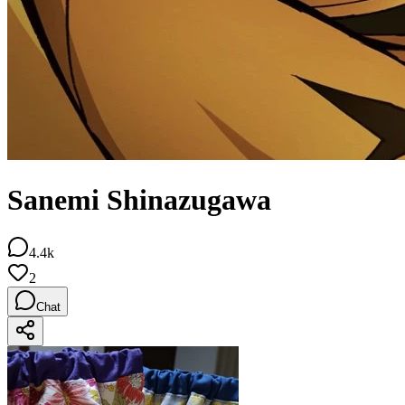
Sanemi Shinazugawa
4.4k
2
Chat