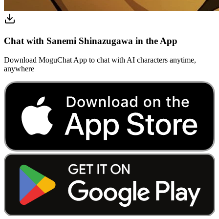
Chat with Sanemi Shinazugawa in the App
Download MoguChat App to chat with AI characters anytime,
anywhere