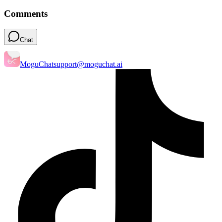
Comments
Chat
MoguChat
support@moguchat.ai