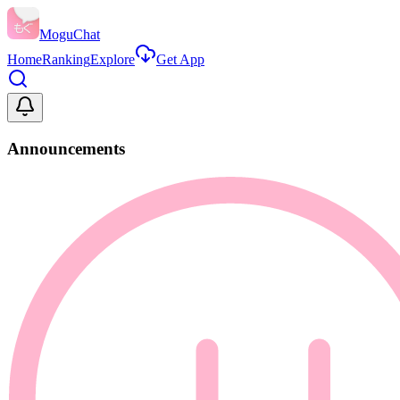
MoguChat
Home
Ranking
Explore
Get App
Announcements