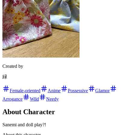
Created by
緑
Female-oriented
Anime
Possessive
Glamor
Arrogance
Wild
Needy
About Character
Sanemi and doll play?!
About this character