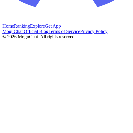
Home
Ranking
Explore
Get App
MoguChat Official Blog
Terms of Service
Privacy Policy
©
2026
MoguChat. All rights reserved.