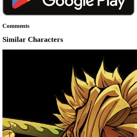
Comments
Similar Characters