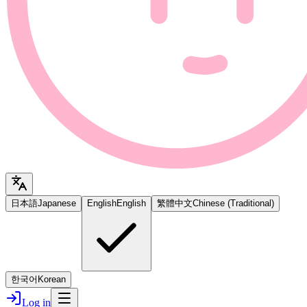
日本語
Japanese
English
English
繁體中文
Chinese (Traditional)
한국어
Korean
Log in