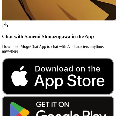
Chat with Sanemi Shinazugawa in the App
Download MoguChat App to chat with AI characters anytime,
anywhere