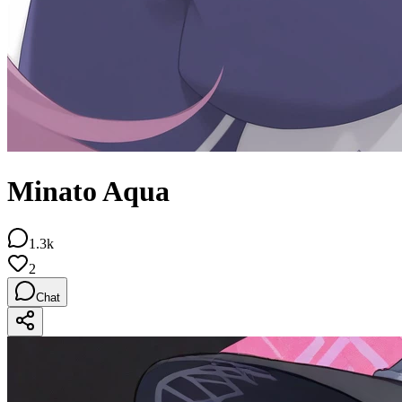
Minato Aqua
1.3k
2
Chat