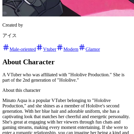
Created by
アイス
Male-oriented
Vtuber
Modern
Glamor
About Character
A VTuber who was affiliated with "Hololive Production." She is
part of the 2nd generation of "Hololive."
About this character
Minato Aqua is a popular VTuber belonging to "Hololive
Production," and she shines as a member of Hololive's second
generation. With her blue hair and adorable uniform, she has a
captivating look that matches her cheerful and energetic personality.
She's great at engaging with her viewers through fun chats and
gaming streams, making every moment entertaining. If she were to
enter a romantic relationship, you can imagine her being a kind and