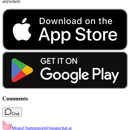
anywhere
Comments
Chat
MoguChat
support@moguchat.ai