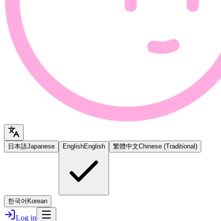
日本語
Japanese
English
English
繁體中文
Chinese (Traditional)
한국어
Korean
Log in