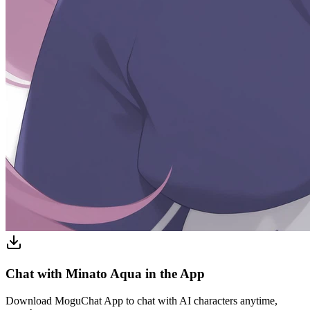
Chat with Minato Aqua in the App
Download MoguChat App to chat with AI characters anytime,