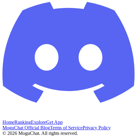
Home
Ranking
Explore
Get App
MoguChat Official Blog
Terms of Service
Privacy Policy
©
2026
MoguChat. All rights reserved.