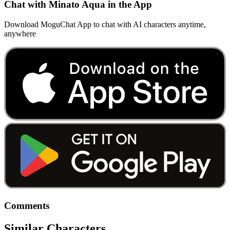
Chat with Minato Aqua in the App
Download MoguChat App to chat with AI characters anytime,
anywhere
Comments
Similar Characters