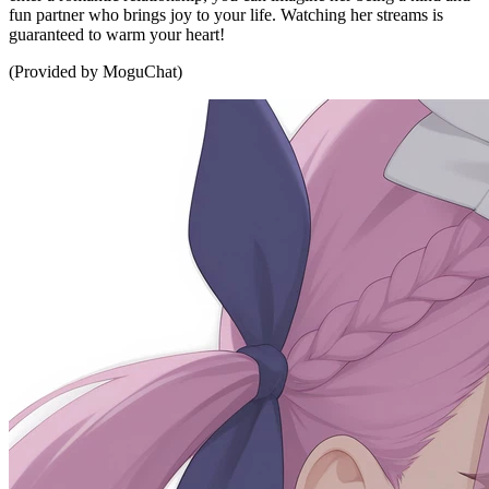
fun partner who brings joy to your life. Watching her streams is
guaranteed to warm your heart!
(Provided by MoguChat)