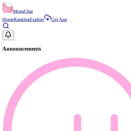
MoguChat
Home
Ranking
Explore
Get App
Announcements