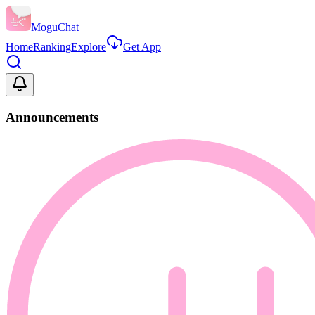
MoguChat
Home
Ranking
Explore
Get App
Announcements