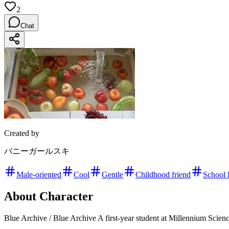
2
Chat
Created by
バニーガールスキ
Male-oriented
Cool
Gentle
Childhood friend
School 
About Character
Blue Archive / Blue Archive A first-year student at Millennium Scien