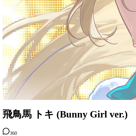
飛鳥馬 トキ (Bunny Girl ver.)
360