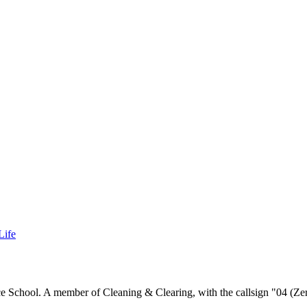
Life
ce School. A member of Cleaning & Clearing, with the callsign "04 (Ze