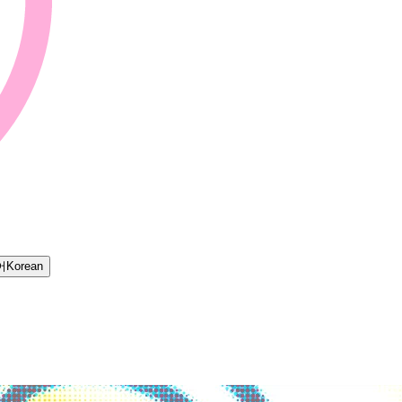
어
Korean