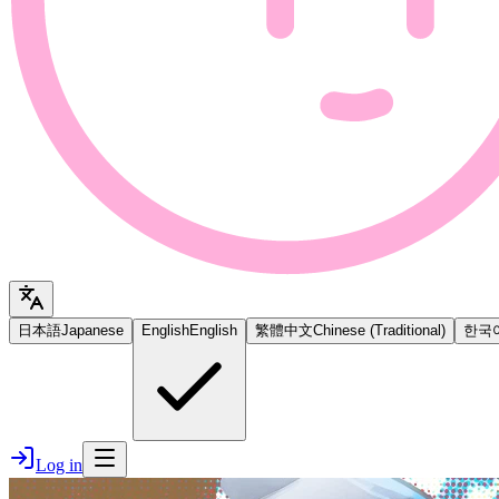
日本語
Japanese
English
English
繁體中文
Chinese (Traditional)
한국
Log in