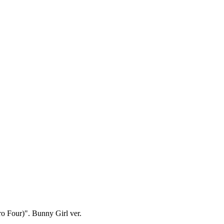
ro Four)". Bunny Girl ver.