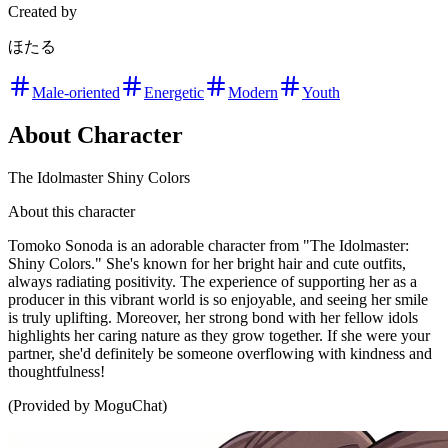
Created by
ほたる
Male-oriented
Energetic
Modern
Youth
About Character
The Idolmaster Shiny Colors
About this character
Tomoko Sonoda is an adorable character from "The Idolmaster:
Shiny Colors." She's known for her bright hair and cute outfits,
always radiating positivity. The experience of supporting her as a
producer in this vibrant world is so enjoyable, and seeing her smile
is truly uplifting. Moreover, her strong bond with her fellow idols
highlights her caring nature as they grow together. If she were your
partner, she'd definitely be someone overflowing with kindness and
thoughtfulness!
(Provided by MoguChat)