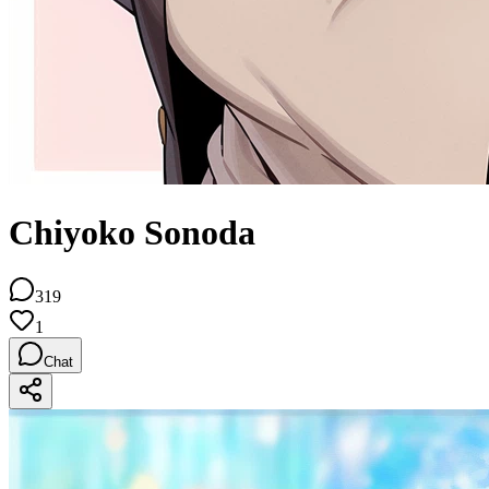
Chiyoko Sonoda
319
1
Chat