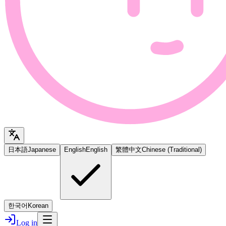
日本語
Japanese
English
English
繁體中文
Chinese (Traditional)
한국어
Korean
Log in