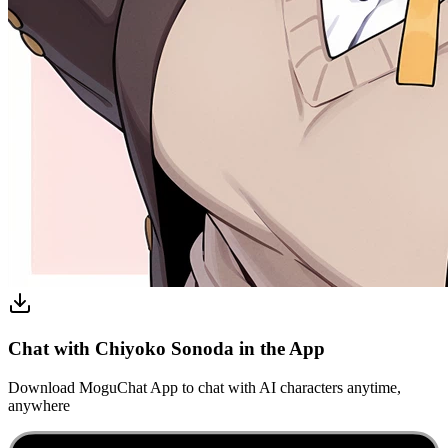
Chat with Chiyoko Sonoda in the App
Download MoguChat App to chat with AI characters anytime,
anywhere