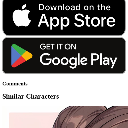
Comments
Similar Characters