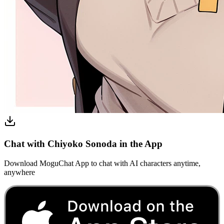
Chat with Chiyoko Sonoda in the App
Download MoguChat App to chat with AI characters anytime,
anywhere