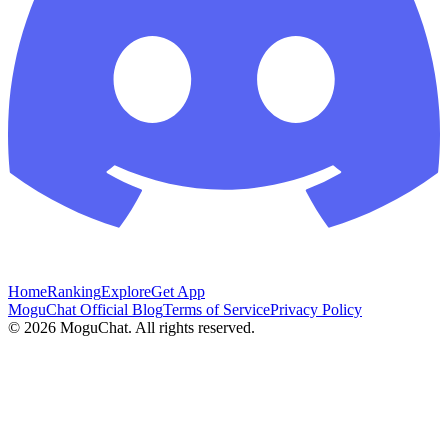
Home
Ranking
Explore
Get App
MoguChat Official Blog
Terms of Service
Privacy Policy
©
2026
MoguChat. All rights reserved.