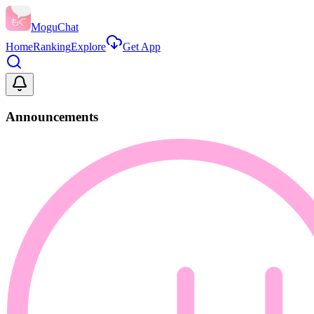
MoguChat
Home
Ranking
Explore
Get App
Announcements