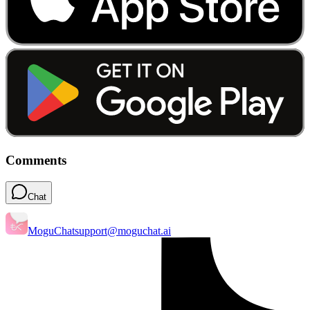
Comments
Chat
MoguChat
support@moguchat.ai