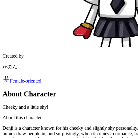
Created by
かのん
Female-oriented
About Character
Cheeky and a little shy!
About this character
Denji is a character known for his cheeky and slightly shy personalit
humor draw people in, and surprisingly, when it comes to romance, h