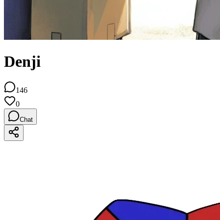
Denji
146
0
Chat