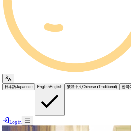
日本語
Japanese
English
English
繁體中文
Chinese (Traditional)
한국
Log in