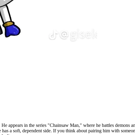
y. He appears in the series "Chainsaw Man," where he battles demons an
e has a soft, dependent side. If you think about pairing him with som