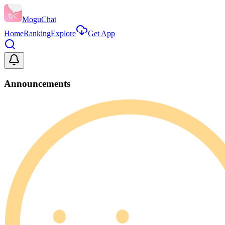
MoguChat
Home
Ranking
Explore
Get App
Announcements