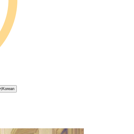
어
Korean