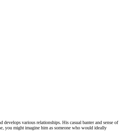
d develops various relationships. His casual banter and sense of
eone, you might imagine him as someone who would ideally