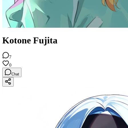
Kotone Fujita
7
0
Chat