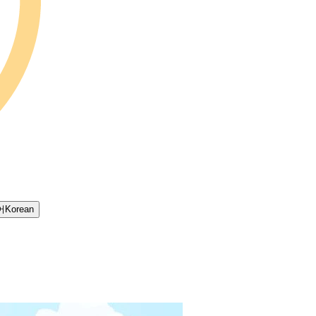
어
Korean