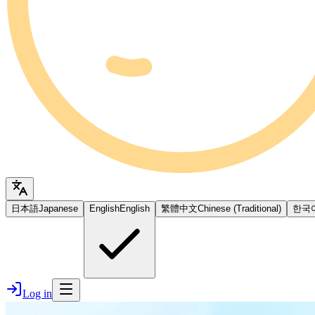
日本語
Japanese
English
English
繁體中文
Chinese (Traditional)
한국
Log in