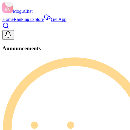
MoguChat
Home
Ranking
Explore
Get App
Announcements