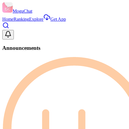
MoguChat
Home
Ranking
Explore
Get App
Announcements