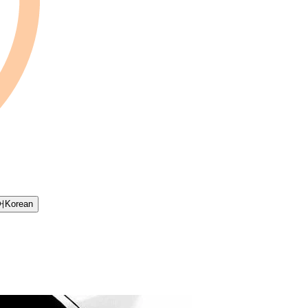
어
Korean