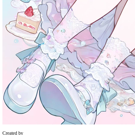
Created by