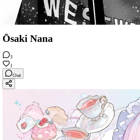
Ōsaki Nana
3
1
Chat