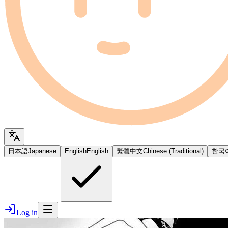
日本語
Japanese
English
English
繁體中文
Chinese (Traditional)
한국
Log in