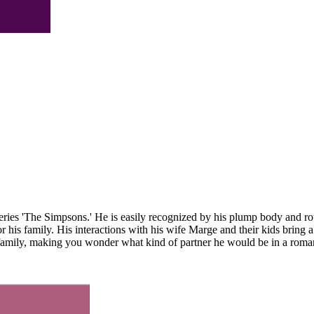
es 'The Simpsons.' He is easily recognized by his plump body and round
r his family. His interactions with his wife Marge and their kids bring
family, making you wonder what kind of partner he would be in a romant