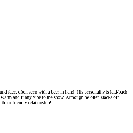
 face, often seen with a beer in hand. His personality is laid-back,
 a warm and funny vibe to the show. Although he often slacks off
ic or friendly relationship!