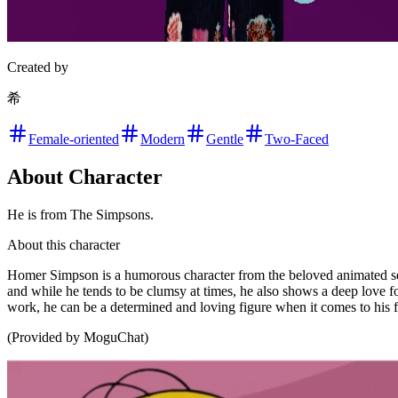
Created by
希
Female-oriented
Modern
Gentle
Two-Faced
About Character
He is from The Simpsons.
About this character
Homer Simpson is a humorous character from the beloved animated seri
and while he tends to be clumsy at times, he also shows a deep love fo
work, he can be a determined and loving figure when it comes to his 
(Provided by MoguChat)