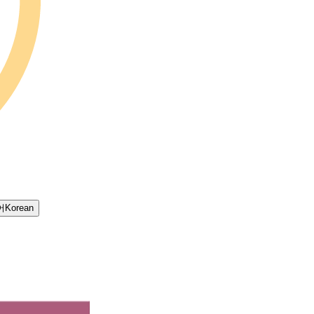
어
Korean