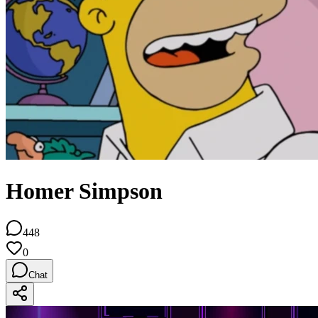
Homer Simpson
448
0
Chat