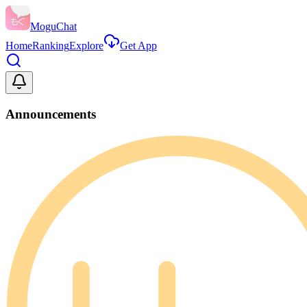
MoguChat
Home
Ranking
Explore
Get App
Announcements