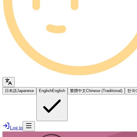
日本語
Japanese
English
English
繁體中文
Chinese (Traditional)
한국
Log in