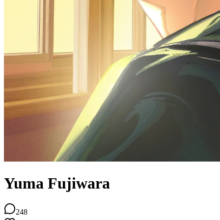
Yuma Fujiwara
248