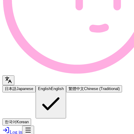
日本語
Japanese
English
English
繁體中文
Chinese (Traditional)
한국어
Korean
Log in