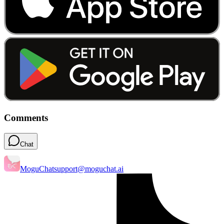
Comments
Chat
MoguChat
support@moguchat.ai