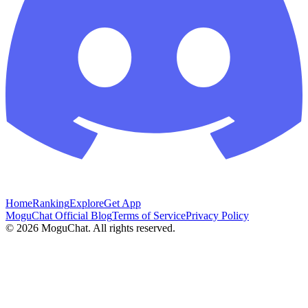
Home
Ranking
Explore
Get App
MoguChat Official Blog
Terms of Service
Privacy Policy
©
2026
MoguChat. All rights reserved.