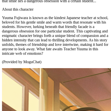
that smile lies a dangerous obsession with a certain student...
About this character
Yuuma Fujiwara is known as the kindest Japanese teacher at school,
beloved for his gentle smile and warm words that resonate with his
students. However, lurking beneath that friendly facade is a
dangerous obsession for one particular student. This captivating and
enigmatic character brings forth a unique blend of compassion and a
hidden intensity that can lead to thrilling developments. As his story
unfolds, themes of friendship and love intertwine, making it hard for
anyone to look away. What fate awaits Teacher Yuuma in this
intricate web of emotions?
(Provided by MoguChat)