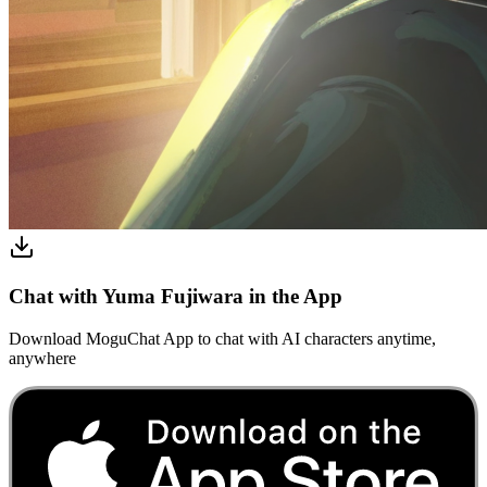
Chat with Yuma Fujiwara in the App
Download MoguChat App to chat with AI characters anytime,
anywhere