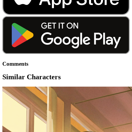
Comments
Similar Characters