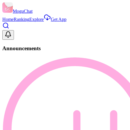
MoguChat
Home
Ranking
Explore
Get App
Announcements