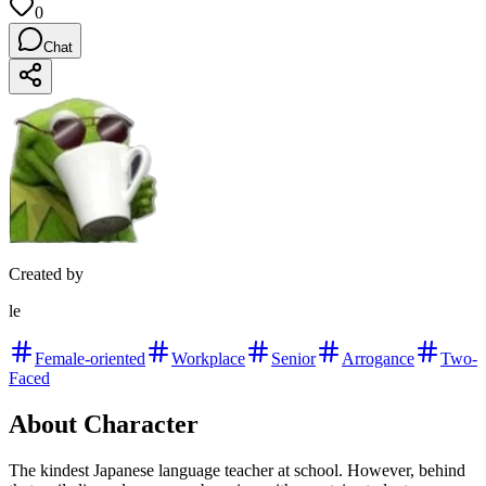
0
Chat
Created by
le
Female-oriented
Workplace
Senior
Arrogance
Two-
Faced
About Character
The kindest Japanese language teacher at school. However, behind