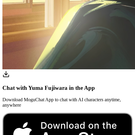
Chat with Yuma Fujiwara in the App
Download MoguChat App to chat with AI characters anytime,
anywhere